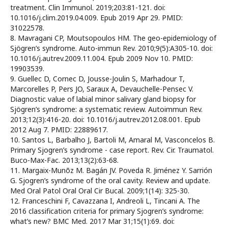
treatment. Clin Immunol. 2019;203:81-121. doi:
10.1016/j.clim.2019.04.009. Epub 2019 Apr 29. PMID:
31022578.
8. Mavragani CP, Moutsopoulos HM. The geo-epidemiology of
Sjögren’s syndrome. Auto-immun Rev. 2010;9(5):A305-10. doi:
10.1016/j.autrev.2009.11.004. Epub 2009 Nov 10. PMID:
19903539.
9. Guellec D, Cornec D, Jousse-Joulin S, Marhadour T,
Marcorelles P, Pers JO, Saraux A, Devauchelle-Pensec V.
Diagnostic value of labial minor salivary gland biopsy for
Sjögren’s syndrome: a systematic review. Autoimmun Rev.
2013;12(3):416-20. doi: 10.1016/j.autrev.2012.08.001. Epub
2012 Aug 7. PMID: 22889617.
10. Santos L, Barbalho J, Bartoli M, Amaral M, Vasconcelos B.
Primary Sjogren’s syndrome - case report. Rev. Cir. Traumatol.
Buco-Max-Fac. 2013;13(2):63-68.
11. Margaix-Munõz M. Bagán JV. Poveda R. Jiménez Y. Sarrión
G. Sjogren’s syndrome of the oral cavity. Review and update.
Med Oral Patol Oral Oral Cir Bucal. 2009;1(14): 325-30.
12. Franceschini F, Cavazzana I, Andreoli L, Tincani A. The
2016 classification criteria for primary Sjogren’s syndrome:
what’s new? BMC Med. 2017 Mar 31;15(1):69. doi: