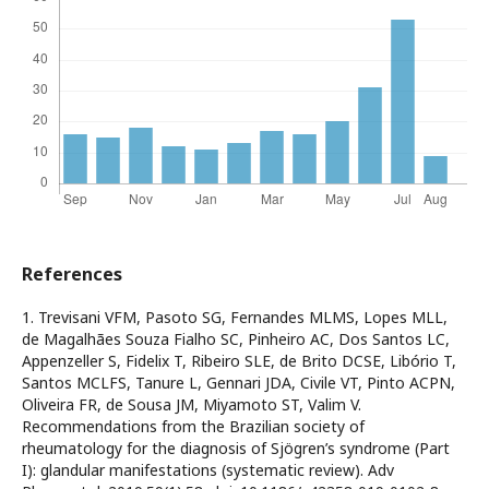
References
1. Trevisani VFM, Pasoto SG, Fernandes MLMS, Lopes MLL,
de Magalhães Souza Fialho SC, Pinheiro AC, Dos Santos LC,
Appenzeller S, Fidelix T, Ribeiro SLE, de Brito DCSE, Libório T,
Santos MCLFS, Tanure L, Gennari JDA, Civile VT, Pinto ACPN,
Oliveira FR, de Sousa JM, Miyamoto ST, Valim V.
Recommendations from the Brazilian society of
rheumatology for the diagnosis of Sjögren’s syndrome (Part
I): glandular manifestations (systematic review). Adv