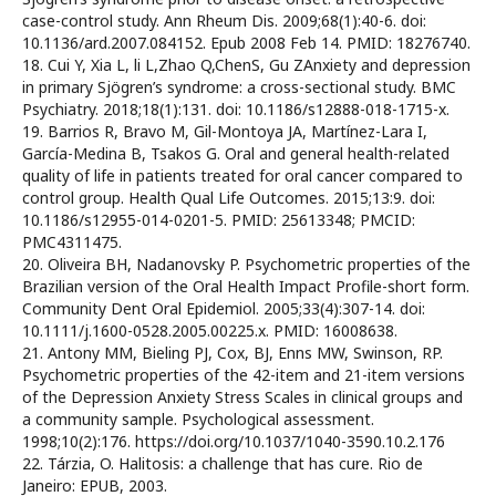
case-control study. Ann Rheum Dis. 2009;68(1):40-6. doi:
10.1136/ard.2007.084152. Epub 2008 Feb 14. PMID: 18276740.
18. Cui Y, Xia L, li L,Zhao Q,ChenS, Gu ZAnxiety and depression
in primary Sjögren’s syndrome: a cross-sectional study. BMC
Psychiatry. 2018;18(1):131. doi: 10.1186/s12888-018-1715-x.
19. Barrios R, Bravo M, Gil-Montoya JA, Martínez-Lara I,
García-Medina B, Tsakos G. Oral and general health-related
quality of life in patients treated for oral cancer compared to
control group. Health Qual Life Outcomes. 2015;13:9. doi:
10.1186/s12955-014-0201-5. PMID: 25613348; PMCID:
PMC4311475.
20. Oliveira BH, Nadanovsky P. Psychometric properties of the
Brazilian version of the Oral Health Impact Profile-short form.
Community Dent Oral Epidemiol. 2005;33(4):307-14. doi:
10.1111/j.1600-0528.2005.00225.x. PMID: 16008638.
21. Antony MM, Bieling PJ, Cox, BJ, Enns MW, Swinson, RP.
Psychometric properties of the 42-item and 21-item versions
of the Depression Anxiety Stress Scales in clinical groups and
a community sample. Psychological assessment.
1998;10(2):176. https://doi.org/10.1037/1040-3590.10.2.176
22. Tárzia, O. Halitosis: a challenge that has cure. Rio de
Janeiro: EPUB, 2003.