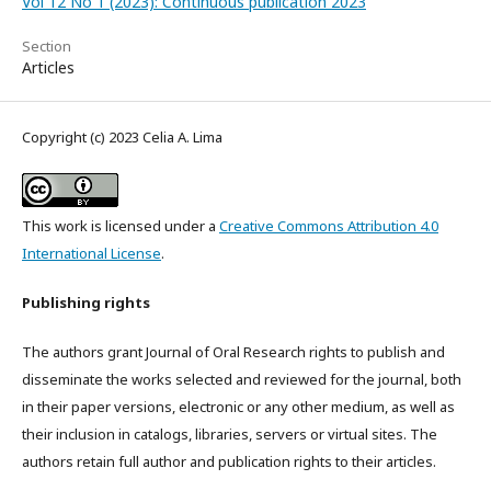
Vol 12 No 1 (2023): Continuous publication 2023
Section
Articles
Copyright (c) 2023 Celia A. Lima
This work is licensed under a
Creative Commons Attribution 4.0
International License
.
Publishing rights
The authors grant Journal of Oral Research rights to publish and
disseminate the works selected and reviewed for the journal, both
in their paper versions, electronic or any other medium, as well as
their inclusion in catalogs, libraries, servers or virtual sites. The
authors retain full author and publication rights to their articles.