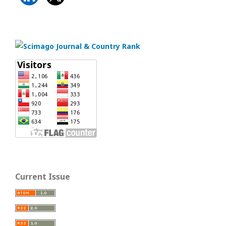
Current Issue