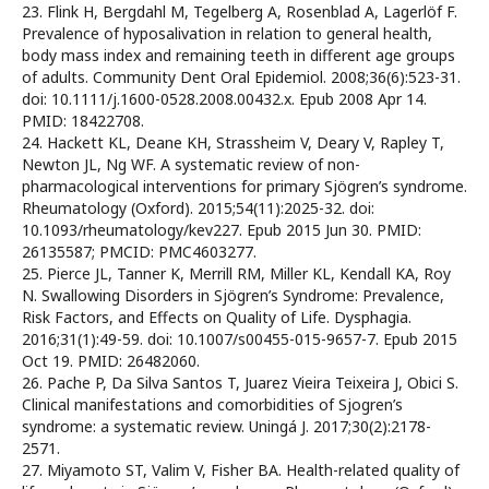
23. Flink H, Bergdahl M, Tegelberg A, Rosenblad A, Lagerlöf F.
Prevalence of hyposalivation in relation to general health,
body mass index and remaining teeth in different age groups
of adults. Community Dent Oral Epidemiol. 2008;36(6):523-31.
doi: 10.1111/j.1600-0528.2008.00432.x. Epub 2008 Apr 14.
PMID: 18422708.
24. Hackett KL, Deane KH, Strassheim V, Deary V, Rapley T,
Newton JL, Ng WF. A systematic review of non-
pharmacological interventions for primary Sjögren’s syndrome.
Rheumatology (Oxford). 2015;54(11):2025-32. doi:
10.1093/rheumatology/kev227. Epub 2015 Jun 30. PMID:
26135587; PMCID: PMC4603277.
25. Pierce JL, Tanner K, Merrill RM, Miller KL, Kendall KA, Roy
N. Swallowing Disorders in Sjögren’s Syndrome: Prevalence,
Risk Factors, and Effects on Quality of Life. Dysphagia.
2016;31(1):49-59. doi: 10.1007/s00455-015-9657-7. Epub 2015
Oct 19. PMID: 26482060.
26. Pache P, Da Silva Santos T, Juarez Vieira Teixeira J, Obici S.
Clinical manifestations and comorbidities of Sjogren’s
syndrome: a systematic review. Uningá J. 2017;30(2):2178-
2571.
27. Miyamoto ST, Valim V, Fisher BA. Health-related quality of