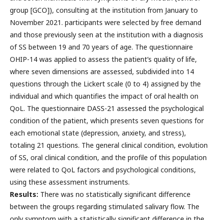
group [GCO]), consulting at the institution from January to
November 2021. participants were selected by free demand
and those previously seen at the institution with a diagnosis
of SS between 19 and 70 years of age. The questionnaire
OHIP-14 was applied to assess the patient’s quality of life,
where seven dimensions are assessed, subdivided into 14
questions through the Lickert scale (0 to 4) assigned by the
individual and which quantifies the impact of oral health on
QoL. The questionnaire DASS-21 assessed the psychological
condition of the patient, which presents seven questions for
each emotional state (depression, anxiety, and stress),
totaling 21 questions. The general clinical condition, evolution
of SS, oral clinical condition, and the profile of this population
were related to QoL factors and psychological conditions,
using these assessment instruments.
Results:
There was no statistically significant difference
between the groups regarding stimulated salivary flow. The
only symptom with a statistically significant difference in the