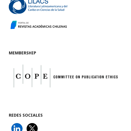
MEMBERSHIP
REDES SOCIALES