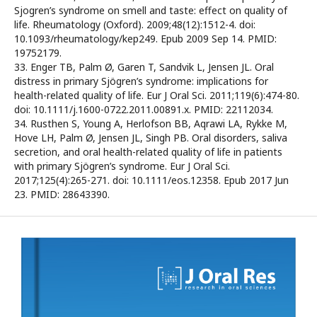
Sjogren’s syndrome on smell and taste: effect on quality of
life. Rheumatology (Oxford). 2009;48(12):1512-4. doi:
10.1093/rheumatology/kep249. Epub 2009 Sep 14. PMID:
19752179.
33. Enger TB, Palm Ø, Garen T, Sandvik L, Jensen JL. Oral
distress in primary Sjögren’s syndrome: implications for
health-related quality of life. Eur J Oral Sci. 2011;119(6):474-80.
doi: 10.1111/j.1600-0722.2011.00891.x. PMID: 22112034.
34. Rusthen S, Young A, Herlofson BB, Aqrawi LA, Rykke M,
Hove LH, Palm Ø, Jensen JL, Singh PB. Oral disorders, saliva
secretion, and oral health-related quality of life in patients
with primary Sjögren’s syndrome. Eur J Oral Sci.
2017;125(4):265-271. doi: 10.1111/eos.12358. Epub 2017 Jun
23. PMID: 28643390.