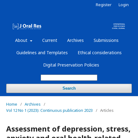
Register
Login
About
Current
Archives
Submissions
Guidelines and Templates
Ethical considerations
Digital Preservation Policies
Search
Home
/
Archives
/
Vol 12 No 1 (2023): Continuous publication 2023
/
Articles
Assessment of depression, stress,
anxiety and oral health-related