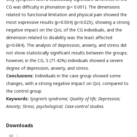
CG was difficulty in phonation (p< 0.001). The dimensions
related to functional limitation and physical pain showed the
most expressive results (p=0.004) (p=0.025), showing a strong
negative impact on the QoL of the CG individuals, and the
dimension related to disability was the least affected
(p=0.684). The analysis of depression, anxiety, and stress did
not show statistically significant results between the groups;
however, in the CG, 5 (71.42%) individuals showed a severe
degree of depression, anxiety, and stress.
Conclusions:
Individuals in the case group showed some
changes, with a strong negative impact on QoL compared to
the control group.
Keywords:
Sjogren’s syndrome; Quality of life; Depression;
Anxiety; Stress, psychological; Case-control studies.
Downloads