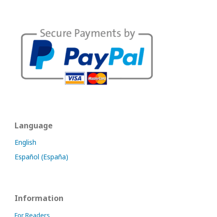
Language
English
Español (España)
Information
For Readers