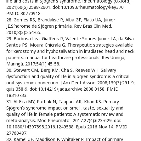
life and costs in Sjögren’s syndrome. Rheumatology (Oxford).
2021;60(6):2588-2601. doi: 10.1093/rheumatology/key370.
PMID: 30770918.
28. Gomes RS, Brandalise R, Alba GP, Flato UA, Júnior
JE.Síndrome de Sjögren primária. Rev Bras Clin Med.
2010;8(3):254-65.
29. Barbosa Leal Giafferis R, Valente Soares Junior LA, da Silva
Santos PS, Moura Chicrala G. Therapeutic strategies available
for xerostomy and hyphosalivation in irradiated head and neck
patients: manual for healthcare professionals. Rev Uningá,
Maringá. 2017;54(1):45-58.
30. Stewart CM, Berg KM, Cha S, Reeves WH. Salivary
dysfunction and quality of life in Sjögren syndrome: a critical
oral-systemic connection. J Am Dent Assoc. 2008;139(3):291-9;
quiz 358-9. doi: 10.14219/jada.archive.2008.0158. PMID:
18310733.
31. Al-Ezzi MY, Pathak N, Tappuni AR, Khan KS. Primary
Sjögren’s syndrome impact on smell, taste, sexuality and
quality of life in female patients: A systematic review and
meta-analysis. Mod Rheumatol. 2017;27(4):623-629. doi:
10.1080/14397595.2016.1249538. Epub 2016 Nov 14. PMID:
27760487.
32. Kamel UF, Maddison P, Whitaker R. Impact of primary