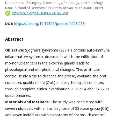
Department of Surgery, Stomatology, Pathology, and Radiology,
Bauru School of Dentistry, University of São Paulo, Bauru, Brazil.
http://orcid.org/0000-0002-0674-3759
https://doi.org/10.17126/joralres.2023.013
DOI:
Abstract
Objective:
Sjögren’s syndrome (SS) is a chronic auto-immune
inflammatory systemic disease, in which the infiltration of
mo-nonuclear cells in the exocrine glands leads to
physiological and morphological changes. This pilot case-
control study aims to describe the profile, evaluate the oral
condition, quality of life (QoL) and psychological condition,
through complete clinical examination, OHIP-14 and DASS-21
questionnaires.
Materials and Methods:
The study was conducted with
seven individuals with a final diagnosis of SS (case group [CG]),
and seven individuals with symptoms of dry mouth (control