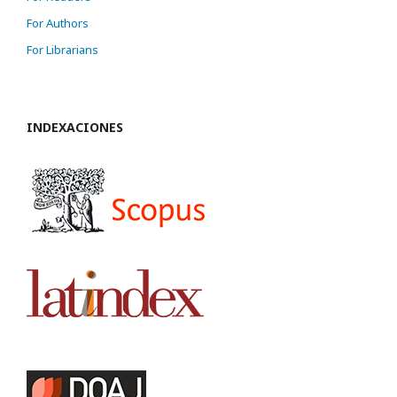
For Authors
For Librarians
INDEXACIONES