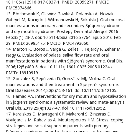
10.1186/s12916-017-0837-1. PMID: 28359271; PMCID:
PMC5374666.
13. Błochowiak K, Olewicz-Gawlik A, Polańska A, Nowak-
Gabryel M, Kocięcki J, Witmanowski H, Sokalski J. Oral mucosal
manifestations in primary and secondary Sjögren syndrome
and dry mouth syndrome. Postepy Dermatol Alergol. 2016
Feb;33(1):23-7. doi: 10.5114/pdia.2016.57764. Epub 2016 Feb
29. PMID: 26985175; PMCID: PMC4793060.
14. Márton K, Boros I, Varga G, Zelles T, Fejérdy P, Zeher M,
Nagy G. Evaluation of palatal saliva flow rate and oral
manifestations in patients with Sjögren’s syndrome. Oral Dis.
2006;12(5):480-6. doi: 10.1111/j.1601-0825.2005.01224.x.
PMID: 16910919.
15. González S, Sepúlveda D, González MJ, Molina C. Oral
manifestations and their treatment in Sjogren’s syndrome.
Oral Diaseases 2014;20(2):153-161. doi:10.1111/odi.12105.
16. Hamad AA. Interventions for dry mouth and hyposalivation
in Sjögren’s syndrome: a systematic review and meta-analysis.
Oral Dis. 2019;25(4):1027-47. doi: 10.1111/odi.12952.
17. Karaiskos D, Mavragani CP, Makaroni S, Zinzaras E,
Voulgarelis M, Rabavilas A, Moutsopoulos HM. Stress, coping
strategies and social support in patients with primary
Sjögren’s syndrome prior to disease onset: a retrospective