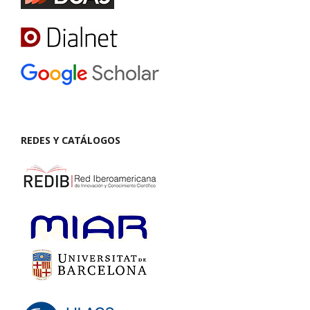
REDES Y CATÁLOGOS