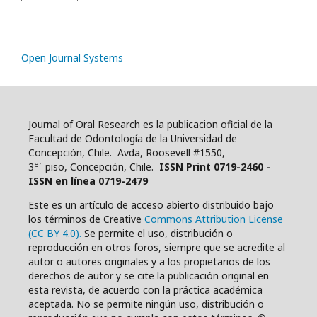
Open Journal Systems
Journal of Oral Research es la publicacion oficial de la
Facultad de Odontología de la Universidad de
Concepción, Chile. Avda, Roosevell #1550,
er
3
piso, Concepción, Chile.
ISSN Print 0719-2460 -
ISSN en línea 0719-2479
Este es un artículo de acceso abierto distribuido bajo
los términos de Creative
Commons Attribution License
(CC BY 4.0).
Se permite el uso, distribución o
reproducción en otros foros, siempre que se acredite al
autor o autores originales y a los propietarios de los
derechos de autor y se cite la publicación original en
esta revista, de acuerdo con la práctica académica
aceptada. No se permite ningún uso, distribución o