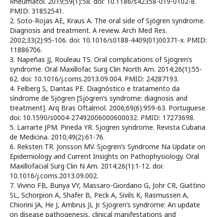
Rheumatol. 2019;59(1):58. doi: 10.1186/s42358-019-0102-8.
PMID: 31852541.
2. Soto-Rojas AE, Kraus A. The oral side of Sjögren syndrome.
Diagnosis and treatment. A review. Arch Med Res.
2002;33(2):95-106. doi: 10.1016/s0188-4409(01)00371-x. PMID:
11886706.
3. Napeñas JJ, Rouleau TS. Oral complications of Sjögren’s
syndrome. Oral Maxillofac Surg Clin North Am. 2014;26(1):55-
62. doi: 10.1016/j.coms.2013.09.004. PMID: 24287193.
4. Felberg S, Dantas PE. Diagnóstico e tratamento da
síndrome de Sjögren [Sjögren’s syndrome: diagnosis and
treatment]. Arq Bras Oftalmol. 2006;69(6):959-63. Portuguese.
doi: 10.1590/s0004-27492006000600032. PMID: 17273698.
5. Larrarte JPM. Pineda YR. Sjogren syndrome. Revista Cubana
de Medicina. 2010;49(2):61-76.
6. Reksten TR. Jonsson MV. Sjogren’s Syndrome Na Update on
Epidemiology and Current Insights on Pathophysiology. Oral
Maxillofacial Surg Clin N Am. 2014;26(1):1-12. doi:
10.1016/j.coms.2013.09.002.
7. Vivino FB, Bunya VY, Massaro-Giordano G, Johr CR, Giattino
SL, Schorpion A, Shafer B, Peck A, Sivils K, Rasmussen A,
Chiorini JA, He J, Ambrus JL Jr. Sjogren’s syndrome: An update
on disease pathogenesis, clinical manifestations and