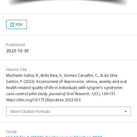
PDF
Published
2023-10-30
How to Cite
Machado Gabia, R., Brito Reia, V., Gomes Carvalho, C., & da Silva
Santos, P. (2023). Assessment of depression, stress, anxiety and oral
health-related quality of life in individuals with sjögren’s syndrome:
case control pilot study.
Journal of Oral Research
,
12
(1), 139-151.
https://doi.org/10.17126/joralres.2023.013
More Citation Formats
Issue