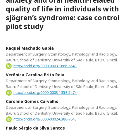
quality of life in individuals with
sjögren’s syndrome: case control
pilot study
Raquel Machado Gabia
Department of Surgery, Stomatology, Pathology, and Radiology,
Bauru School of Dentistry, University of São Paulo, Bauru, Brazil.
http://orcid.org/0000-0003-1868-8643
Verônica Carolina Brito Reia
Department of Surgery, Stomatology, Pathology, and Radiology,
Bauru School of Dentistry, University of São Paulo, Bauru, Brazil.
http://orcid.org/0000-0003-1352-5474
Caroline Gomes Carvalho
Department of Surgery, Stomatology, Pathology, and Radiology,
Bauru School of Dentistry, University of São Paulo, Bauru, Brazil.
http://orcid.org/0000-0002-6386-7643
Paulo Sérgio da Silva Santos