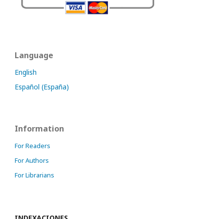
Language
English
Español (España)
Information
For Readers
For Authors
For Librarians
INDEXACIONES