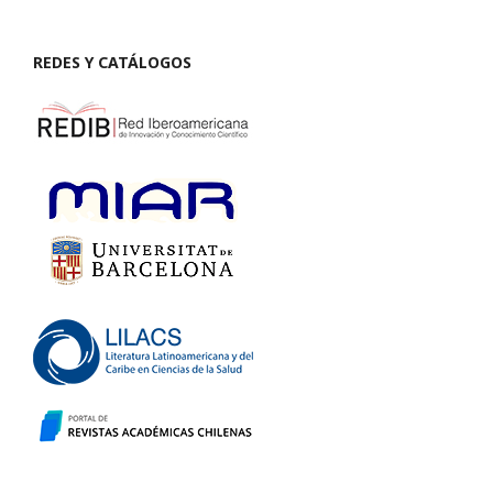
REDES Y CATÁLOGOS