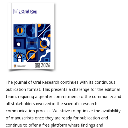
The Journal of Oral Research continues with its continuous
publication format. This presents a challenge for the editorial
team, requiring a greater commitment to the community and
all stakeholders involved in the scientific research
communication process. We strive to optimize the availability
of manuscripts once they are ready for publication and
continue to offer a free platform where findings and