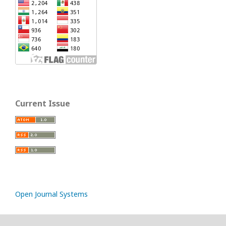
Current Issue
Open Journal Systems