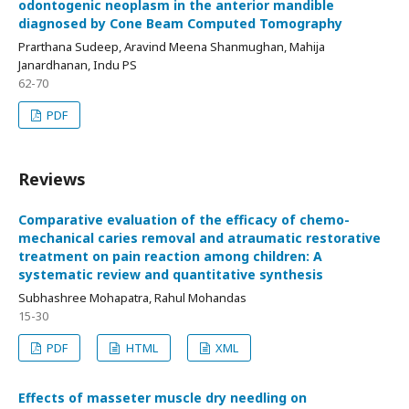
odontogenic neoplasm in the anterior mandible
diagnosed by Cone Beam Computed Tomography
Prarthana Sudeep, Aravind Meena Shanmughan, Mahija
Janardhanan, Indu PS
62-70
PDF
Reviews
Comparative evaluation of the efficacy of chemo-
mechanical caries removal and atraumatic restorative
treatment on pain reaction among children: A
systematic review and quantitative synthesis
Subhashree Mohapatra, Rahul Mohandas
15-30
PDF
HTML
XML
Effects of masseter muscle dry needling on