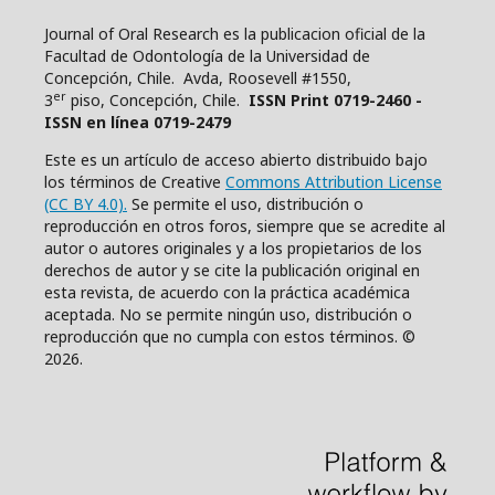
Journal of Oral Research es la publicacion oficial de la
Facultad de Odontología de la Universidad de
Concepción, Chile. Avda, Roosevell #1550,
er
3
piso, Concepción, Chile.
ISSN Print 0719-2460 -
ISSN en línea 0719-2479
Este es un artículo de acceso abierto distribuido bajo
los términos de Creative
Commons Attribution License
(CC BY 4.0).
Se permite el uso, distribución o
reproducción en otros foros, siempre que se acredite al
autor o autores originales y a los propietarios de los
derechos de autor y se cite la publicación original en
esta revista, de acuerdo con la práctica académica
aceptada. No se permite ningún uso, distribución o
reproducción que no cumpla con estos términos. ©
2026.