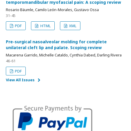
temporomandibular myofascial pain: A scoping review
Rosario Bäumle, Camilo León-Morales, Gustavo Ossa
31-45
PDF
HTML
XML
Pre-surgical nasoalveolar molding for complete
unilateral cleft lip and palate. Scoping review
Macarena Garrido, Michelle Cataldo, Cynthia Dabed, Darling Rivera
46-61
PDF
View All Issues