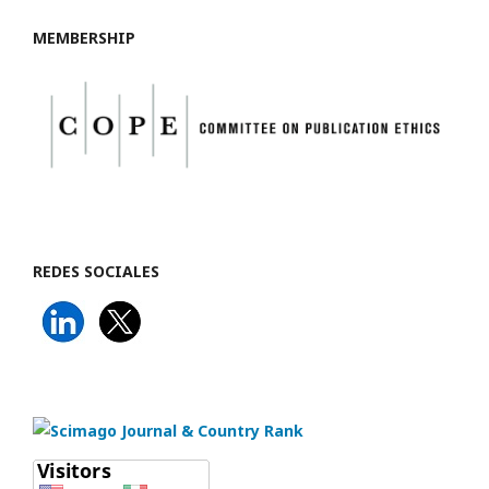
MEMBERSHIP
REDES SOCIALES