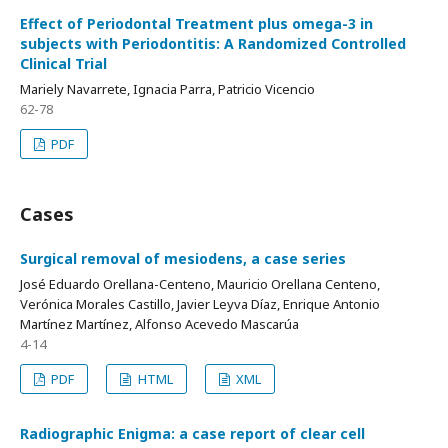
Effect of Periodontal Treatment plus omega-3 in
subjects with Periodontitis: A Randomized Controlled
Clinical Trial
Mariely Navarrete, Ignacia Parra, Patricio Vicencio
62-78
PDF
Cases
Surgical removal of mesiodens, a case series
José Eduardo Orellana-Centeno, Mauricio Orellana Centeno,
Verónica Morales Castillo, Javier Leyva Díaz, Enrique Antonio
Martínez Martínez, Alfonso Acevedo Mascarúa
4-14
PDF
HTML
XML
Radiographic Enigma: a case report of clear cell