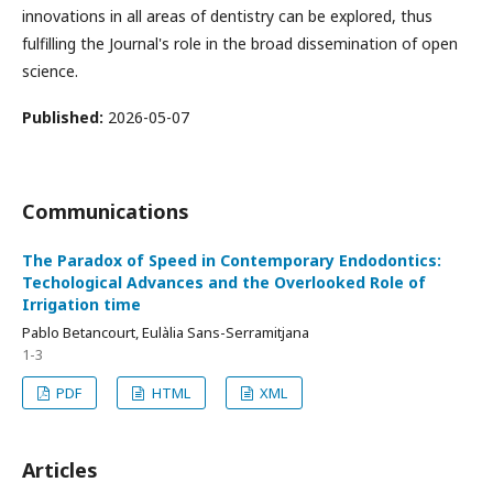
innovations in all areas of dentistry can be explored, thus
fulfilling the Journal's role in the broad dissemination of open
science.
Published:
2026-05-07
Communications
The Paradox of Speed in Contemporary Endodontics:
Techological Advances and the Overlooked Role of
Irrigation time
Pablo Betancourt, Eulàlia Sans-Serramitjana
1-3
PDF
HTML
XML
Articles