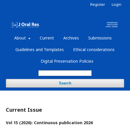
Register
Login
About
Current
Archives
Submissions
Guidelines and Templates
Ethical considerations
Digital Preservation Policies
Search
Current Issue
Vol 15 (2026): Continuous publication 2026