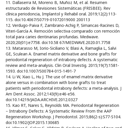
11. Dallaserra M, Moreno B, Muñoz M, et al. Resumen
estructurado de Revisiones Sistemáticas (FRISBEE). Rev
clínica periodoncia, Implantol y Rehabil oral. 2019;12(2):113-
115. doi:10.4067/S0719-01072019000 200113
12. Verdugo-Paiva F, Zambrano-Achig P, Simancas-Racines D,
Viteri-García A. Remoción selectiva comparado con remoción
total para caries dentinarias profundas. Medwave.
2020;20(01):e7758. doi:10.58 67/MEDWAVE.2020.01.7758
13. Matarasso M, Iorio-Siciliano V, Blasi A, Ramaglia L, Salvi
GE, Sculean A. Enamel matrix derivative and bone grafts for
periodontal regeneration of intrabony defects. A systematic
review and meta-analysis. Clin Oral Investig. 2015;19(7):1581-
1593. doi:10.1007/S00784-015-1491-7
14. Li W, Xiao L, Hu J. The use of enamel matrix derivative
alone versus in combination with bone grafts to treat
patients with periodontal intrabony defects: a meta-analysis. J
Am Dent Assoc. 2012;143(9):e46-e56.
doi:10.14219/JADA.ARCHIVE.2012.0327
15. Kao RT, Nares S, Reynolds MA. Periodontal Regeneration
– Intrabony Defects: A Systematic Review From the AAP
Regeneration Workshop. J Periodontol. 2015;86(2-s):S77-S104.
doi:10.1902/JOP.2015.130685