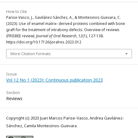
How to Cite
Parise-Vasco, J., Gavilánez-Sánchez, A., & Montesinos-Guevara, C.
(2023). Use of enamel matrix- derived proteins combined with bone
graft for the treatment of intrabony defects: Overview of reviews
(FRISBEE review).
Journal of Oral Research
,
12
(1), 127-138.
https://doi.org/10.17126/joralres.2023.012
More Citation Formats
Issue
Vol 12 No 1 (2023): Continuous publication 2023
Section
Reviews
Copyright (c) 2023 Juan Marcos Parise-Vasco, Andrea Gavilánez-
Sánchez, Camila Montesinos-Guevara