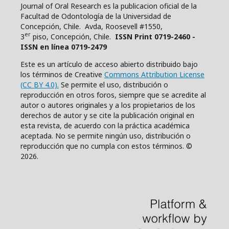
Journal of Oral Research es la publicacion oficial de la
Facultad de Odontología de la Universidad de
Concepción, Chile. Avda, Roosevell #1550,
er
3
piso, Concepción, Chile.
ISSN Print 0719-2460 -
ISSN en línea 0719-2479
Este es un artículo de acceso abierto distribuido bajo
los términos de Creative
Commons Attribution License
(CC BY 4.0).
Se permite el uso, distribución o
reproducción en otros foros, siempre que se acredite al
autor o autores originales y a los propietarios de los
derechos de autor y se cite la publicación original en
esta revista, de acuerdo con la práctica académica
aceptada. No se permite ningún uso, distribución o
reproducción que no cumpla con estos términos. ©
2026.