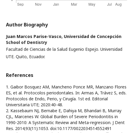
Author Biography
Juan Marcos Parise-Vasco,
Universidad de Concepción
School of Dentistry
Facultad de Ciencias de la Salud Eugenio Espejo. Universidad
UTE. Quito, Ecuador.
References
1. Gaibor Bosquez AM, Mancheno Ponce MR, Manzano Flores
ES, et al. Protocolos periodontales. In: Armas A, Trávez S, eds.
Protocolos de Endo, Perio, y Cirugía. 1st ed. Editorial
Universitaria UTE; 2020:40-48.
2. Kassebaum NJ, Bernabe E, Dahiya M, Bhandari B, Murray
CJL, Marcenes W. Global Burden of Severe Periodontitis in
1990-2010: A Systematic Review and Meta-regression. J Dent
Res. 2014;93(11):1053. doi:10.1177/0022034514552491