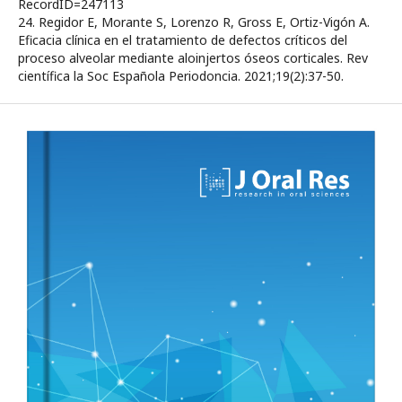
RecordID=247113
24. Regidor E, Morante S, Lorenzo R, Gross E, Ortiz-Vigón A.
Eficacia clínica en el tratamiento de defectos críticos del
proceso alveolar mediante aloinjertos óseos corticales. Rev
científica la Soc Española Periodoncia. 2021;19(2):37-50.