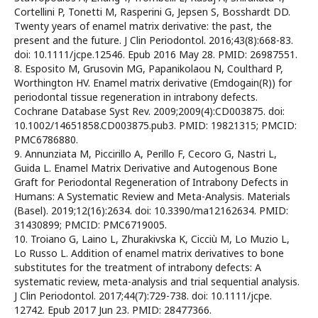
Cortellini P, Tonetti M, Rasperini G, Jepsen S, Bosshardt DD.
Twenty years of enamel matrix derivative: the past, the
present and the future. J Clin Periodontol. 2016;43(8):668-83.
doi: 10.1111/jcpe.12546. Epub 2016 May 28. PMID: 26987551.
8. Esposito M, Grusovin MG, Papanikolaou N, Coulthard P,
Worthington HV. Enamel matrix derivative (Emdogain(R)) for
periodontal tissue regeneration in intrabony defects.
Cochrane Database Syst Rev. 2009;2009(4):CD003875. doi:
10.1002/14651858.CD003875.pub3. PMID: 19821315; PMCID:
PMC6786880.
9. Annunziata M, Piccirillo A, Perillo F, Cecoro G, Nastri L,
Guida L. Enamel Matrix Derivative and Autogenous Bone
Graft for Periodontal Regeneration of Intrabony Defects in
Humans: A Systematic Review and Meta-Analysis. Materials
(Basel). 2019;12(16):2634. doi: 10.3390/ma12162634. PMID:
31430899; PMCID: PMC6719005.
10. Troiano G, Laino L, Zhurakivska K, Cicciù M, Lo Muzio L,
Lo Russo L. Addition of enamel matrix derivatives to bone
substitutes for the treatment of intrabony defects: A
systematic review, meta-analysis and trial sequential analysis.
J Clin Periodontol. 2017;44(7):729-738. doi: 10.1111/jcpe.
12742. Epub 2017 Jun 23. PMID: 28477366.