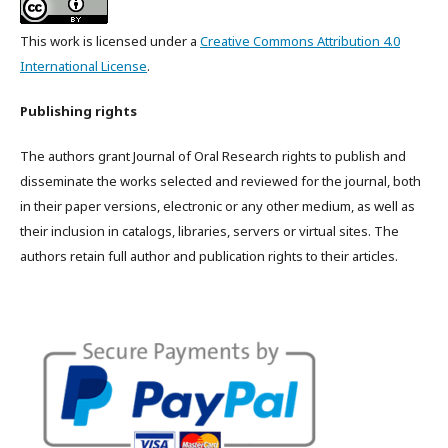
This work is licensed under a
Creative Commons Attribution 4.0
International License
.
Publishing rights
The authors grant Journal of Oral Research rights to publish and
disseminate the works selected and reviewed for the journal, both
in their paper versions, electronic or any other medium, as well as
their inclusion in catalogs, libraries, servers or virtual sites. The
authors retain full author and publication rights to their articles.