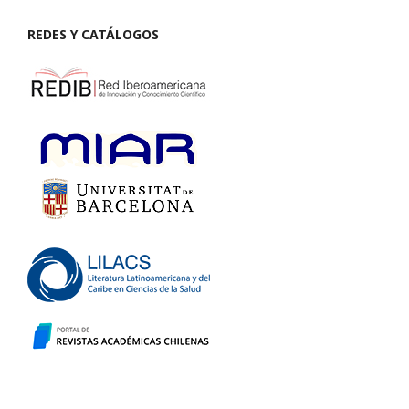
REDES Y CATÁLOGOS