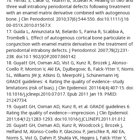
16. Yilmaz S, Cakar G, Yildirim B, Sculean A. Healing of two and
three wall intrabony periodontal defects following treatment
with an enamel matrix derivative combined with autogenous
bone. J Clin Periodontol. 2010;37(6):544-550. doi:10.1111/J.16
00-051X.2010.01567.X
17. Guida L, Annunziata M, Belardo S, Farina R, Scabbia A,
Trombelli L. Effect of autogenous cortical bone particulate in
conjunction with enamel matrix derivative in the treatment of
periodontal intrabony defects. J Periodontol. 2007;78(2):231-
238. doi:10.1 902/JOP.2007.060142
18. Guyatt GH, Oxman AD, Vist G, Kunz R, Brozek J, Alonso-
Coello P, Montori V, Akl EA, Djulbegovic B, Falck-Ytter Y, Norris
SL, Williams JW Jr, Atkins D, Meerpohl J, Schünemann HJ.
GRADE guidelines: 4. Rating the quality of evidence--study
limitations (risk of bias). J Clin Epidemiol. 201164(4):407-15. doi:
10.1016/j.jclinepi.2010.07.017. Epub 2011 Jan 19. PMID:
21247734.
19. Guyatt GH, Oxman AD, Kunz R, et al. GRADE guidelines 6.
Rating the quality of evidence—imprecision. J Clin Epidemiol.
2011;64(12):1283-1293. doi:10.1016/J.JCLINEPI.2011.01.012
20. Guyatt GH, Oxman AD, Kunz R, Woodcock J, Brozek J,
Helfand M, Alonso-Coello P, Glasziou P, Jaeschke R, Akl EA,
Norris S, Vist G, Dahm P, Shukla VK, Higgins J, Falck-Ytter Y,