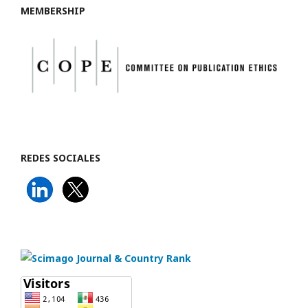
MEMBERSHIP
REDES SOCIALES