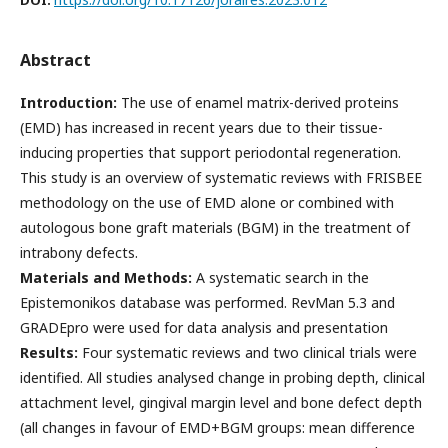
Abstract
Introduction:
The use of enamel matrix-derived proteins
(EMD) has increased in recent years due to their tissue-
inducing properties that support periodontal regeneration.
This study is an overview of systematic reviews with FRISBEE
methodology on the use of EMD alone or combined with
autologous bone graft materials (BGM) in the treatment of
intrabony defects.
Materials and Methods:
A systematic search in the
Epistemonikos database was performed. RevMan 5.3 and
GRADEpro were used for data analysis and presentation
Results:
Four systematic reviews and two clinical trials were
identified. All studies analysed change in probing depth, clinical
attachment level, gingival margin level and bone defect depth
(all changes in favour of EMD+BGM groups: mean difference