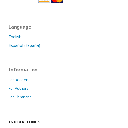
Language
English
Español (España)
Information
For Readers
For Authors
For Librarians
INDEXACIONES