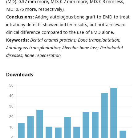
(MD): 0.37 mm more, MD: 0.7 mm more, MD: 0.3 mm less,
MD: 0.75 more, respectively).
Conclusions:
Adding autologous bone graft to EMD to treat
intrabony defects showed better results, but not a relevant
clinical difference compared to the use of EMD alone.
Keywords:
Dental enamel proteins; Bone transplantation;
Autologous transplantation; Alveolar bone loss; Periodontal
diseases; Bone regeneration.
Downloads