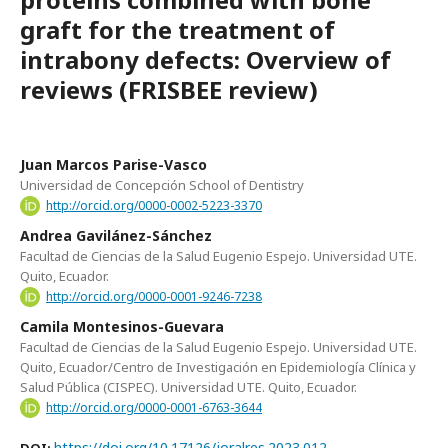
graft for the treatment of
intrabony defects: Overview of
reviews (FRISBEE review)
Juan Marcos Parise-Vasco
Universidad de Concepción School of Dentistry
http://orcid.org/0000-0002-5223-3370
Andrea Gavilánez-Sánchez
Facultad de Ciencias de la Salud Eugenio Espejo. Universidad UTE.
Quito, Ecuador.
http://orcid.org/0000-0001-9246-7238
Camila Montesinos-Guevara
Facultad de Ciencias de la Salud Eugenio Espejo. Universidad UTE.
Quito, Ecuador/Centro de Investigación en Epidemiología Clínica y
Salud Pública (CISPEC). Universidad UTE. Quito, Ecuador.
http://orcid.org/0000-0001-6763-3644
https://doi.org/10.17126/joralres.2023.012
DOI: