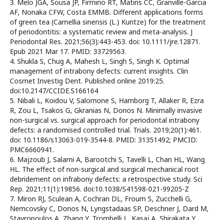
3. Melo JGA, Sousa JP, Firmino RT, Matins CC, Granville-Garcia
AF, Nonaka CFW, Costa EMMB. Different applications forms
of green tea (Camellia sinensis (L.) Kuntze) for the treatment
of periodontitis: a systematic review and meta-analysis. J
Periodontal Res. 2021;56(3):443-453. doi: 10.1111/jre.12871.
Epub 2021 Mar 17. PMID: 33729563.
4. Shukla S, Chug A, Mahesh L, Singh S, Singh K. Optimal
management of intrabony defects: current insights. Clin
Cosmet Investig Dent. Published online 2019:25.
doi:10.2147/CCIDE.S166164
5. Nibali L, Koidou V, Salomone S, Hamborg T, Allaker R, Ezra
R, Zou L, Tsakos G, Gkranias N, Donos N. Minimally invasive
non-surgical vs. surgical approach for periodontal intrabony
defects: a randomised controlled trial. Trials. 2019;20(1):461.
doi: 10.1186/s13063-019-3544-8. PMID: 31351492; PMCID:
PMC6660941.
6. Majzoub J, Salami A, Barootchi S, Tavelli L, Chan HL, Wang
HL. The effect of non-surgical and surgical mechanical root
debridement on infrabony defects: a retrospective study. Sci
Rep. 2021;11(1):19856. doi:10.1038/S41598-021-99205-Z
7. Miron RJ, Sculean A, Cochran DL, Froum S, Zucchelli G,
Nemcovsky C, Donos N, Lyngstadaas SP, Deschner J, Dard M,
Stavropoulos A, Zhang Y, Trombelli L, Kasaj A, Shirakata Y,