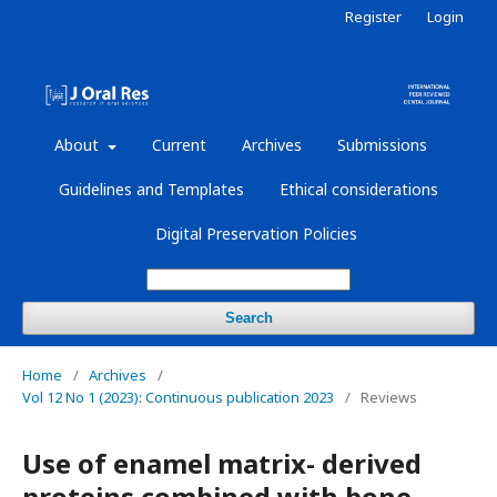
Register
Login
About
Current
Archives
Submissions
Guidelines and Templates
Ethical considerations
Digital Preservation Policies
Search
Home
/
Archives
/
Vol 12 No 1 (2023): Continuous publication 2023
/
Reviews
Use of enamel matrix- derived
proteins combined with bone