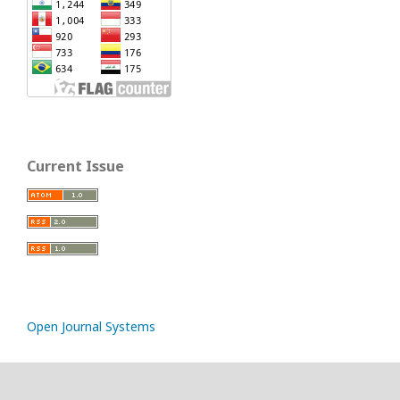
Current Issue
Open Journal Systems