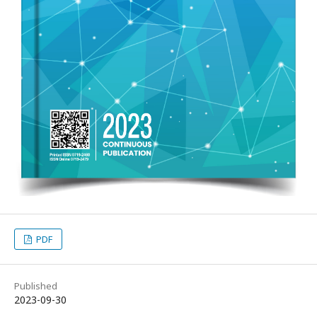
PDF
Published
2023-09-30