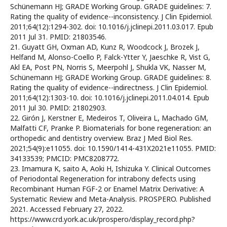
Schünemann HJ; GRADE Working Group. GRADE guidelines: 7.
Rating the quality of evidence--inconsistency. J Clin Epidemiol.
2011;64(12):1294-302. doi: 10.1016/j.jclinepi.2011.03.017. Epub
2011 Jul 31. PMID: 21803546.
21. Guyatt GH, Oxman AD, Kunz R, Woodcock J, Brozek J,
Helfand M, Alonso-Coello P, Falck-Ytter Y, Jaeschke R, Vist G,
Akl EA, Post PN, Norris S, Meerpohl J, Shukla VK, Nasser M,
Schünemann HJ; GRADE Working Group. GRADE guidelines: 8.
Rating the quality of evidence--indirectness. J Clin Epidemiol.
2011;64(12):1303-10. doi: 10.1016/j.jclinepi.2011.04.014. Epub
2011 Jul 30. PMID: 21802903.
22. Girón J, Kerstner E, Medeiros T, Oliveira L, Machado GM,
Malfatti CF, Pranke P. Biomaterials for bone regeneration: an
orthopedic and dentistry overview. Braz J Med Biol Res.
2021;54(9):e11055. doi: 10.1590/1414-431X2021e11055. PMID:
34133539; PMCID: PMC8208772.
23. Imamura K, saito A, Aoki H, Ishizuka Y. Clinical Outcomes
of Periodontal Regeneration for intrabony defects using
Recombinant Human FGF-2 or Enamel Matrix Derivative: A
Systematic Review and Meta-Analysis. PROSPERO. Published
2021. Accessed February 27, 2022.
https://www.crd.york.ac.uk/prospero/display_record.php?