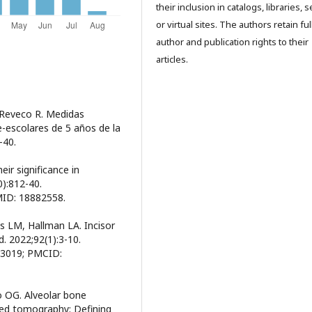
their inclusion in catalogs, libraries, 
or virtual sites. The authors retain ful
author and publication rights to their
articles.
 Reveco R. Medidas
re-escolares de 5 años de la
–40.
eir significance in
):812-40.
MID: 18882558.
s LM, Hallman LA. Incisor
. 2022;92(1):3-10.
83019; PMCID:
o OG. Alveolar bone
ed tomography: Defining