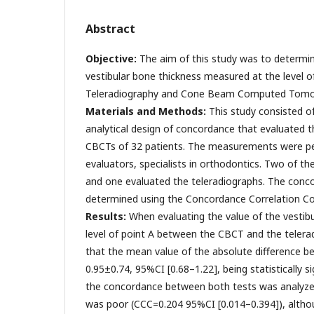
Abstract
Objective:
The aim of this study was to determi
vestibular bone thickness measured at the level 
Teleradiography and Cone Beam Computed Tomo
Materials and Methods:
This study consisted of
analytical design of concordance that evaluated t
CBCTs of 32 patients. The measurements were p
evaluators, specialists in orthodontics. Two of
and one evaluated the teleradiographs. The conc
determined using the Concordance Correlation Coe
Results:
When evaluating the value of the vestibu
level of point A between the CBCT and the telera
that the mean value of the absolute difference 
0.95±0.74, 95%CI [0.68–1.22], being statistically s
the concordance between both tests was analyzed
was poor (CCC=0.204 95%CI [0.014–0.394]), although