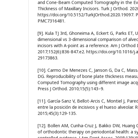
and Cone-Beam Computed Tomography in the Eval
Thickness of Maxillary Incisors. Turk J Orthod. 202
https://doi.org/10.5152/TurkJOrthod.2020.19097.
PMC7316481.
[9]. Kula TJ 3rd, Ghoneima A, Eckert G, Parks ET, U
dimensional vs 3-dimensional comparison of alveo
incisors with A-point as a reference. Am J Orthod
2017;152(6):836-847.e2. https://doi.org/10.1016/j
29173863.
[10]. Carmo De Menezes C, Janson G, Da C, Massa
DG. Reproducibility of bone plate thickness me
Computed Tomography using different image acqui
Press J Orthod. 2010;15(5):143–9.
[11]. García-Sanz V, Bellot-Arcis C, Montiel J, Pare
entre la posición de incisivos y el hueso alveolar.
2015;45(3):129-135.
[12]. Bollen AM, Cunha-Cruz J, Bakko DW, Huang G
of orthodontic therapy on periodontal health: a s
controlled evidence. J Am Dent Assoc. 2008;139(4)