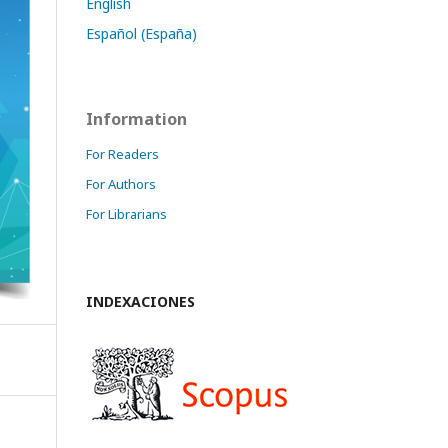
English
Español (España)
Information
For Readers
For Authors
For Librarians
INDEXACIONES