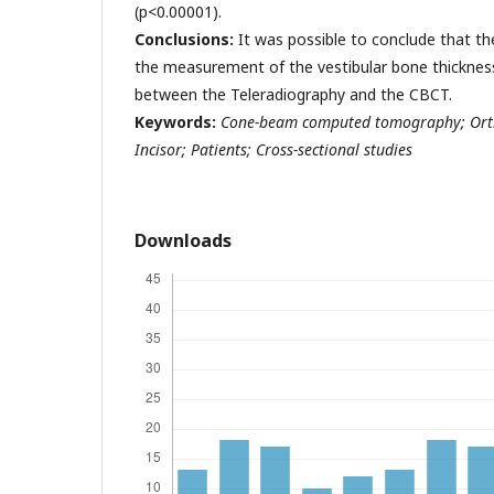
(p<0.00001).
Conclusions:
It was possible to conclude that th
the measurement of the vestibular bone thickness 
between the Teleradiography and the CBCT.
Keywords:
Cone-beam computed tomography; Orth
Incisor; Patients; Cross-sectional studies
Downloads