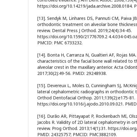
https://doi.org/10.14219/jada.archive.2008.0184. 
[13]. Sendyk M, Linhares DS, Pannuti CM, Paiva JB,
orthodontic treatment on alveolar bone thickness 
review. Dental Press J Orthod. 2019;24(4):34-45.
https://doi.org/10.1590/21776709.2 4.4.034-045.o
PMCID: PMC 6733232.
[14]. Bonta H, Carranza N, Gualtieri AF, Rojas MA
characteristics of the facial bone wall related to 
alveolar crest in the maxillary anterior. Acta Odon
2017;30(2):49-56. PMID: 29248938.
[15]. Devereux L, Moles D, Cunningham SJ, McKni
lateral cephalometric radiographs in orthodontic
Orthod Dentofacial Orthop. 2011;139(2):e175-81.
https://doi.org/10.1016/j.ajodo.2010.09.021. PMID
[16]. Durão AR, Pittayapat P, Rockenbach MI, Olsz
Jacobs R. Validity of 2D lateral cephalometry in o
review. Prog Orthod. 2013;14(1):31. https://doi.o
PMID: 24325757; PMCID: PMC3882109.