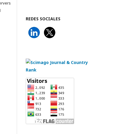
servers
l
REDES SOCIALES