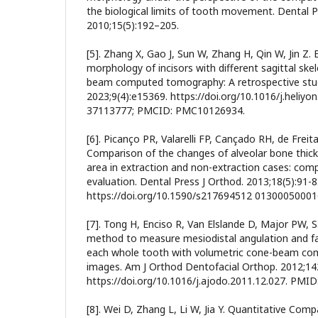
the biological limits of tooth movement. Dental P
2010;15(5):192–205.
[5]. Zhang X, Gao J, Sun W, Zhang H, Qin W, Jin Z. 
morphology of incisors with different sagittal skel
beam computed tomography: A retrospective stud
2023;9(4):e15369. https://doi.org/10.1016/j.heliy
37113777; PMCID: PMC10126934.
[6]. Picanço PR, Valarelli FP, Cançado RH, de Frei
Comparison of the changes of alveolar bone thickn
area in extraction and non-extraction cases: co
evaluation. Dental Press J Orthod. 2013;18(5):91-8
https://doi.org/10.1590/s217694512 01300050001
[7]. Tong H, Enciso R, Van Elslande D, Major PW
method to measure mesiodistal angulation and faci
each whole tooth with volumetric cone-beam c
images. Am J Orthod Dentofacial Orthop. 2012;142
https://doi.org/10.1016/j.ajodo.2011.12.027. PMID
[8]. Wei D, Zhang L, Li W, Jia Y. Quantitative Co