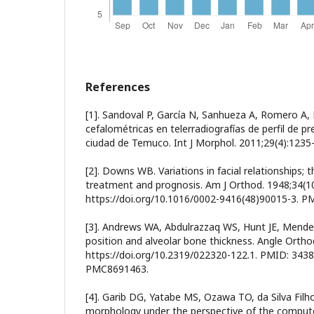
References
[1]. Sandoval P, García N, Sanhueza A, Romero A,
cefalométricas en telerradiografías de perfil de p
ciudad de Temuco. Int J Morphol. 2011;29(4):1235
[2]. Downs WB. Variations in facial relationships; th
treatment and prognosis. Am J Orthod. 1948;34(10
https://doi.org/10.1016/0002-9416(48)90015-3. P
[3]. Andrews WA, Abdulrazzaq WS, Hunt JE, Mende
position and alveolar bone thickness. Angle Orthod
https://doi.org/10.2319/022320-122.1. PMID: 343
PMC8691463.
[4]. Garib DG, Yatabe MS, Ozawa TO, da Silva Filh
morphology under the perspective of the comput