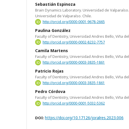
Sebastián Espinoza
Brain Dynamics Laboratory. Universidad de Valparaíso. 
Universidad de Valparaíso. Chile.
http://orcid.org/0000-0001-9678-2665
Paulina González
Faculty of Dentistry, Universidad Andres Bello, Viña del
http://orcid.org/0000-0002-8232-7757
Camila Martens
Faculty of Dentistry, Universidad Andres Bello, Viña del
http://orcid.org/0000-0003-3835-1861
Patricio Rojas
Faculty of Dentistry, Universidad Andres Bello, Viña del
http://orcid.org/0000-0003-3835-1861
Pedro Córdova
Faculty of Dentistry, Universidad Andres Bello, Viña del
http://orcid.org/0000-0001-5032-5362
https://doi.org/10.17126/joralres.2023.006
DOI: