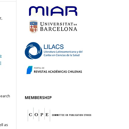
z,
e
l
search
MEMBERSHIP
ll as