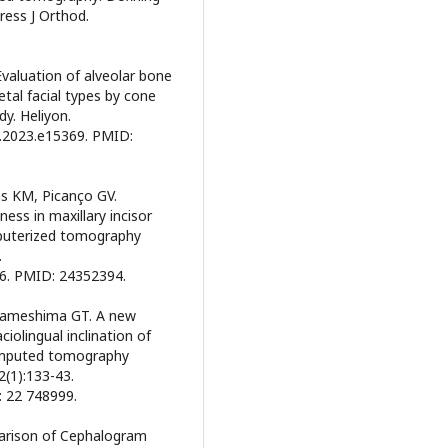
ress J Orthod.
Evaluation of alveolar bone
etal facial types by cone
y. Heliyon.
on.2023.e15369. PMID:
tas KM, Picanço GV.
ess in maxillary incisor
mputerized tomography
.
6. PMID: 24352394.
, Sameshima GT. A new
olingual inclination of
omputed tomography
(1):133-43.
: 22 748999.
mparison of Cephalogram