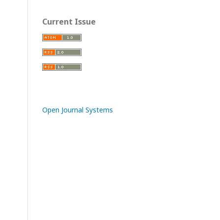
Current Issue
Open Journal Systems