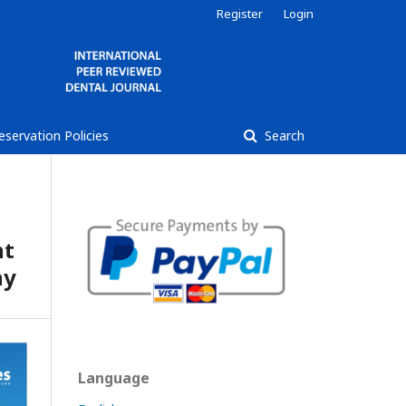
Register
Login
reservation Policies
Search
nt
hy
Language