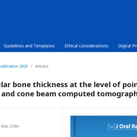
Guidelines and Templates
Ethical considerations
Digital P
publication 2023
/
Articles
ar bone thickness at the level of poi
y and cone beam computed tomograp
 Mar, Chile.