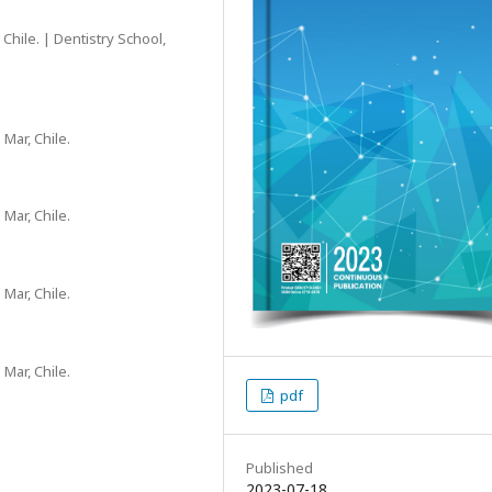
Chile. | Dentistry School,
 Mar, Chile.
 Mar, Chile.
 Mar, Chile.
 Mar, Chile.
pdf
Published
2023-07-18