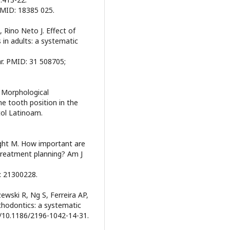
PMID: 18385 025.
 Rino Neto J. Effect of
in adults: a systematic
ar. PMID: 31 508705;
. Morphological
the tooth position in the
tol Latinoam.
ght M. How important are
 treatment planning? Am J
: 21300228.
ewski R, Ng S, Ferreira AP,
rthodontics: a systematic
rg/10.1186/2196-1042-14-31.