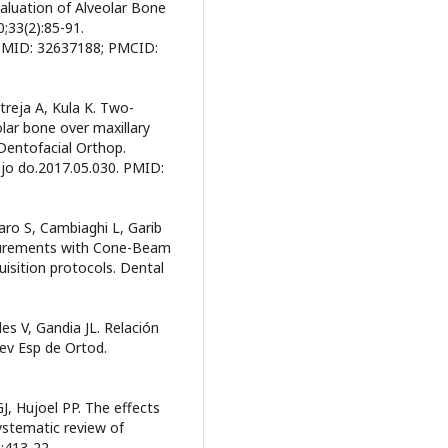
uation of Alveolar Bone
0;33(2):85-91.
 PMID: 32637188; PMCID:
treja A, Kula K. Two-
lar bone over maxillary
 Dentofacial Orthop.
.ajo do.2017.05.030. PMID:
ro S, Cambiaghi L, Garib
asurements with Cone-Beam
sition protocols. Dental
des V, Gandia JL. Relación
 Rev Esp de Ortod.
J, Hujoel PP. The effects
ystematic review of
:413-22.