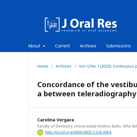
About
Current
Archives
Submissions
Home
/
Archives
/
Vol 12 No 1 (2023): Continuous 
Concordance of the vestibul
a between teleradiograph
Carolina Vergara
Faculty of Dentistry, Universidad Andres Bello, Viña del
http://orcid.org/0000-0002-1218-3954