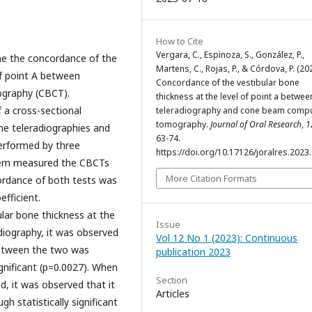
How to Cite
Vergara, C., Espinoza, S., González, P.,
ne the concordance of the
Martens, C., Rojas, P., & Córdova, P. (202
of point A between
Concordance of the vestibular bone
graphy (CBCT).
thickness at the level of point a betwee
 a cross-sectional
teleradiography and cone beam comp
tomography.
Journal of Oral Research
,
1
he teleradiographies and
63-74.
erformed by three
https://doi.org/10.17126/joralres.2023
 them measured the CBCTs
More Citation Formats
ordance of both tests was
fficient.
lar bone thickness at the
Issue
diography, it was observed
Vol 12 No 1 (2023): Continuous
between the two was
publication 2023
ignificant (p=0.0027). When
Section
, it was observed that it
Articles
 statistically significant