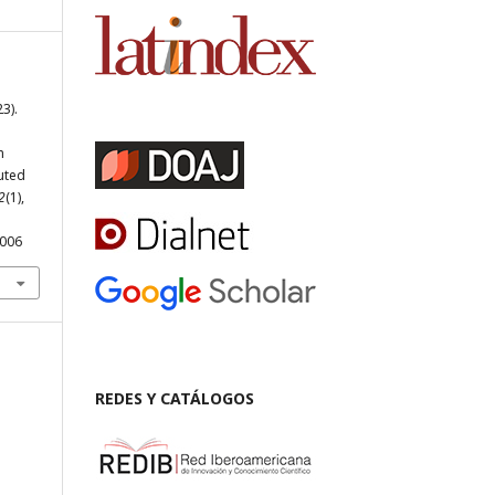
3).
n
uted
2
(1),
.006
REDES Y CATÁLOGOS