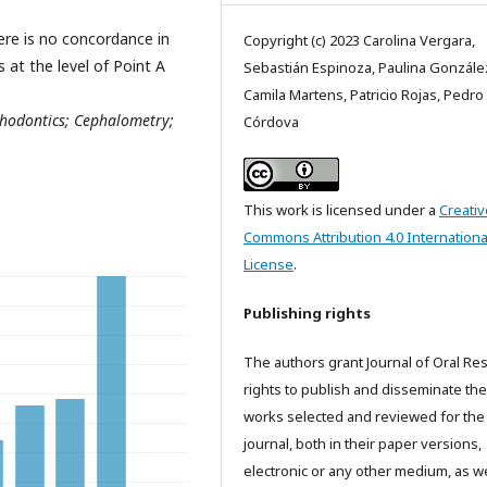
ere is no concordance in
Copyright (c) 2023 Carolina Vergara,
at the level of Point A
Sebastián Espinoza, Paulina Gonzále
Camila Martens, Patricio Rojas, Pedro
odontics; Cephalometry;
Córdova
This work is licensed under a
Creativ
Commons Attribution 4.0 Internationa
License
.
Publishing rights
The authors grant Journal of Oral Re
rights to publish and disseminate the
works selected and reviewed for the
journal, both in their paper versions,
electronic or any other medium, as we