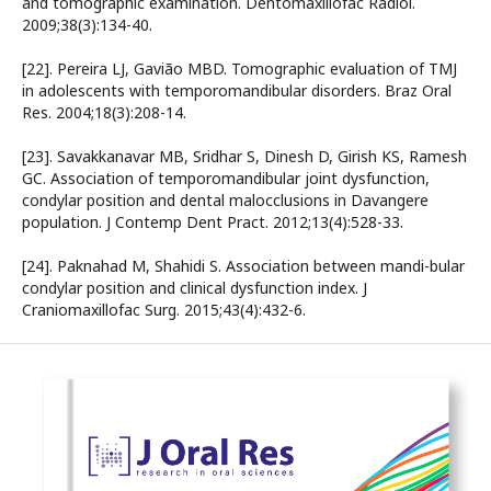
and tomographic examination. Dentomaxillofac Radiol.
2009;38(3):134-40.
[22]. Pereira LJ, Gavião MBD. Tomographic evaluation of TMJ
in adolescents with temporomandibular disorders. Braz Oral
Res. 2004;18(3):208-14.
[23]. Savakkanavar MB, Sridhar S, Dinesh D, Girish KS, Ramesh
GC. Association of temporomandibular joint dysfunction,
condylar position and dental malocclusions in Davangere
population. J Contemp Dent Pract. 2012;13(4):528-33.
[24]. Paknahad M, Shahidi S. Association between mandi-bular
condylar position and clinical dysfunction index. J
Craniomaxillofac Surg. 2015;43(4):432-6.