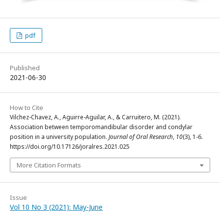
pdf
Published
2021-06-30
How to Cite
Vilchez-Chavez, A., Aguirre-Aguilar, A., & Carruitero, M. (2021).
Association between temporomandibular disorder and condylar
position in a university population.
Journal of Oral Research
,
10
(3), 1-6.
https://doi.org/10.17126/joralres.2021.025
More Citation Formats
Issue
Vol 10 No 3 (2021): May-June