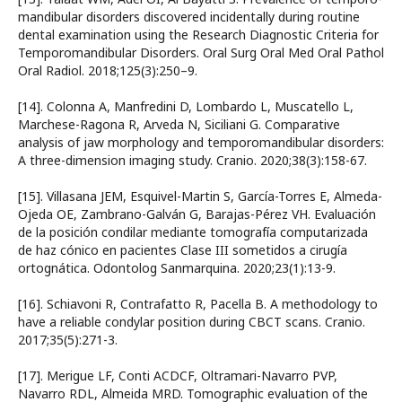
mandibular disorders discovered incidentally during routine
dental examination using the Research Diagnostic Criteria for
Temporomandibular Disorders. Oral Surg Oral Med Oral Pathol
Oral Radiol. 2018;125(3):250–9.
[14]. Colonna A, Manfredini D, Lombardo L, Muscatello L,
Marchese-Ragona R, Arveda N, Siciliani G. Comparative
analysis of jaw morphology and temporomandibular disorders:
A three-dimension imaging study. Cranio. 2020;38(3):158-67.
[15]. Villasana JEM, Esquivel-Martin S, García-Torres E, Almeda-
Ojeda OE, Zambrano-Galván G, Barajas-Pérez VH. Evaluación
de la posición condilar mediante tomografía computarizada
de haz cónico en pacientes Clase III sometidos a cirugía
ortognática. Odontolog Sanmarquina. 2020;23(1):13-9.
[16]. Schiavoni R, Contrafatto R, Pacella B. A methodology to
have a reliable condylar position during CBCT scans. Cranio.
2017;35(5):271-3.
[17]. Merigue LF, Conti ACDCF, Oltramari-Navarro PVP,
Navarro RDL, Almeida MRD. Tomographic evaluation of the