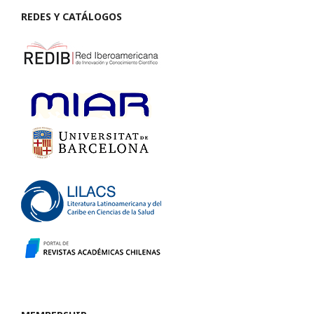
REDES Y CATÁLOGOS