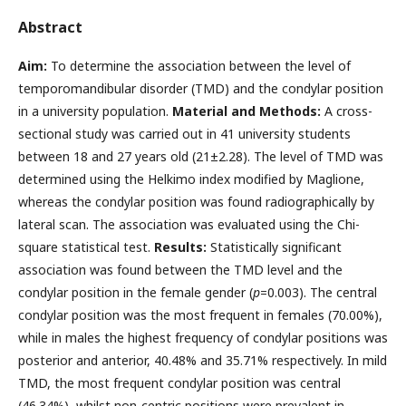
Abstract
Aim:
To determine the association between the level of
temporomandibular disorder (TMD) and the condylar position
in a university population.
Material and Methods:
A cross-
sectional study was carried out in 41 university students
between 18 and 27 years old (21±2.28). The level of TMD was
determined using the Helkimo index modified by Maglione,
whereas the condylar position was found radiographically by
lateral scan. The association was evaluated using the Chi-
square statistical test.
Results:
Statistically significant
association was found between the TMD level and the
condylar position in the female gender (
p
=0.003). The central
condylar position was the most frequent in females (70.00%),
while in males the highest frequency of condylar positions was
posterior and anterior, 40.48% and 35.71% respectively. In mild
TMD, the most frequent condylar position was central
(46.34%), whilst non-centric positions were prevalent in