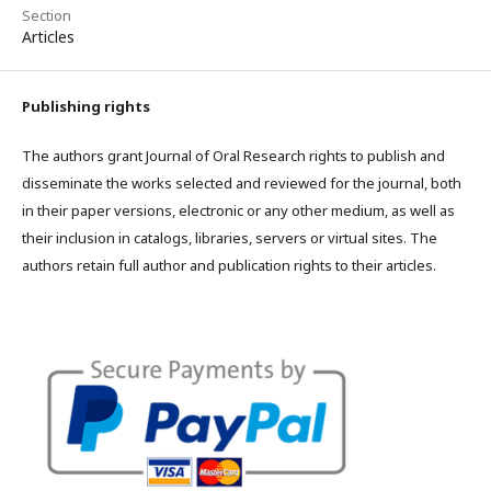
Section
Articles
Publishing rights
The authors grant Journal of Oral Research rights to publish and
disseminate the works selected and reviewed for the journal, both
in their paper versions, electronic or any other medium, as well as
their inclusion in catalogs, libraries, servers or virtual sites. The
authors retain full author and publication rights to their articles.