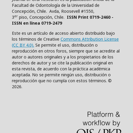
Facultad de Odontología de la Universidad de
Concepción, Chile. Avda, Roosevell #1550,
er
3
piso, Concepción, Chile.
ISSN Print 0719-2460 -
ISSN en línea 0719-2479
Este es un artículo de acceso abierto distribuido bajo
los términos de Creative
Commons Attribution License
(CC BY 4.0).
Se permite el uso, distribución o
reproducción en otros foros, siempre que se acredite al
autor o autores originales y a los propietarios de los
derechos de autor y se cite la publicación original en
esta revista, de acuerdo con la práctica académica
aceptada. No se permite ningún uso, distribución o
reproducción que no cumpla con estos términos. ©
2026.