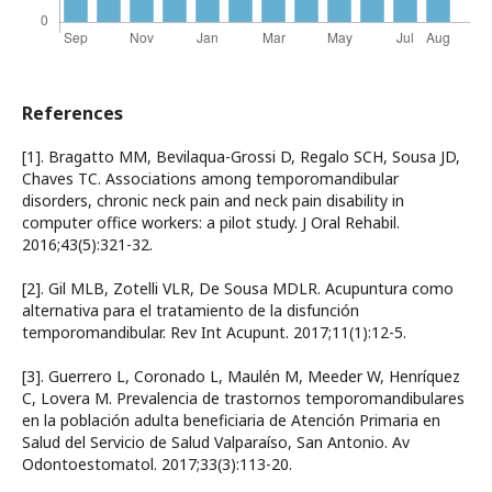
References
[1]. Bragatto MM, Bevilaqua-Grossi D, Regalo SCH, Sousa JD,
Chaves TC. Associations among temporomandibular
disorders, chronic neck pain and neck pain disability in
computer office workers: a pilot study. J Oral Rehabil.
2016;43(5):321-32.
[2]. Gil MLB, Zotelli VLR, De Sousa MDLR. Acupuntura como
alternativa para el tratamiento de la disfunción
temporomandibular. Rev Int Acupunt. 2017;11(1):12-5.
[3]. Guerrero L, Coronado L, Maulén M, Meeder W, Henríquez
C, Lovera M. Prevalencia de trastornos temporomandibulares
en la población adulta beneficiaria de Atención Primaria en
Salud del Servicio de Salud Valparaíso, San Antonio. Av
Odontoestomatol. 2017;33(3):113-20.