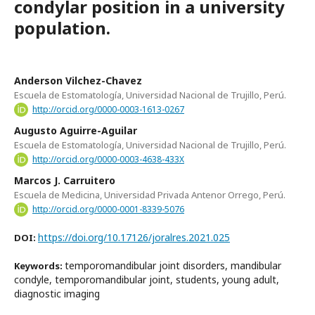
condylar position in a university
population.
Anderson Vilchez-Chavez
Escuela de Estomatología, Universidad Nacional de Trujillo, Perú.
http://orcid.org/0000-0003-1613-0267
Augusto Aguirre-Aguilar
Escuela de Estomatología, Universidad Nacional de Trujillo, Perú.
http://orcid.org/0000-0003-4638-433X
Marcos J. Carruitero
Escuela de Medicina, Universidad Privada Antenor Orrego, Perú.
http://orcid.org/0000-0001-8339-5076
https://doi.org/10.17126/joralres.2021.025
DOI:
temporomandibular joint disorders, mandibular
Keywords:
condyle, temporomandibular joint, students, young adult,
diagnostic imaging