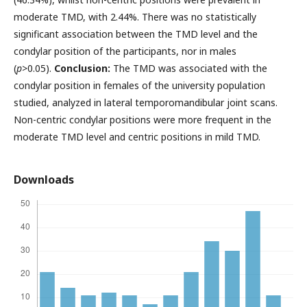
moderate TMD, with 2.44%. There was no statistically
significant association between the TMD level and the
condylar position of the participants, nor in males
(
p
>0.05).
Conclusion:
The TMD was associated with the
condylar position in females of the university population
studied, analyzed in lateral temporomandibular joint scans.
Non-centric condylar positions were more frequent in the
moderate TMD level and centric positions in mild TMD.
Downloads