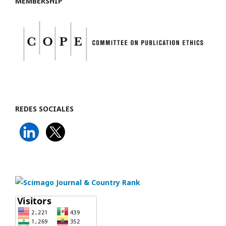
MEMBERSHIP
REDES SOCIALES