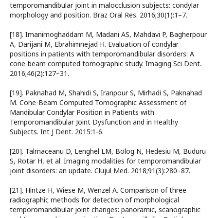
temporomandibular joint in malocclusion subjects: condylar
morphology and position. Braz Oral Res. 2016;30(1):1–7.
[18]. Imanimoghaddam M, Madani AS, Mahdavi P, Bagherpour
A, Darijani M, Ebrahimnejad H. Evaluation of condylar
positions in patients with temporomandibular disorders: A
cone-beam computed tomographic study. Imaging Sci Dent.
2016;46(2):127–31.
[19]. Paknahad M, Shahidi S, Iranpour S, Mirhadi S, Paknahad
M. Cone-Beam Computed Tomographic Assessment of
Mandibular Condylar Position in Patients with
Temporomandibular Joint Dysfunction and in Healthy
Subjects. Int J Dent. 2015:1-6.
[20]. Talmaceanu D, Lenghel LM, Bolog N, Hedesiu M, Buduru
S, Rotar H, et al. Imaging modalities for temporomandibular
joint disorders: an update. Clujul Med. 2018;91(3):280–87.
[21]. Hintze H, Wiese M, Wenzel A. Comparison of three
radiographic methods for detection of morphological
temporomandibular joint changes: panoramic, scanographic