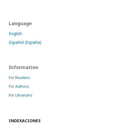
Language
English
Español (España)
Information
For Readers
For Authors
For Librarians
INDEXACIONES