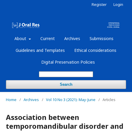
Register
Login
About
Current
Archives
Submissions
Guidelines and Templates
Ethical considerations
Digital Preservation Policies
Search
Home
/
Archives
/
Vol 10 No 3 (2021): May-June
/
Articles
Association between
temporomandibular disorder and