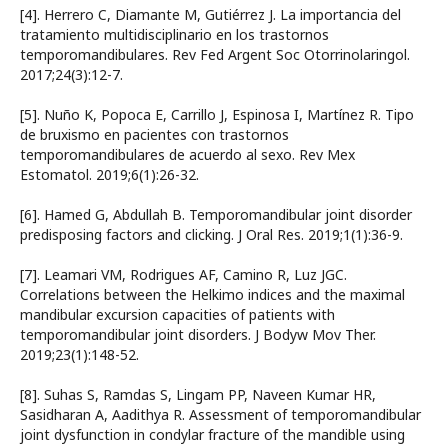
[4]. Herrero C, Diamante M, Gutiérrez J. La importancia del
tratamiento multidisciplinario en los trastornos
temporomandibulares. Rev Fed Argent Soc Otorrinolaringol.
2017;24(3):12-7.
[5]. Nuño K, Popoca E, Carrillo J, Espinosa I, Martínez R. Tipo
de bruxismo en pacientes con trastornos
temporomandibulares de acuerdo al sexo. Rev Mex
Estomatol. 2019;6(1):26-32.
[6]. Hamed G, Abdullah B. Temporomandibular joint disorder
predisposing factors and clicking. J Oral Res. 2019;1(1):36-9.
[7]. Leamari VM, Rodrigues AF, Camino R, Luz JGC.
Correlations between the Helkimo indices and the maximal
mandibular excursion capacities of patients with
temporomandibular joint disorders. J Bodyw Mov Ther.
2019;23(1):148-52.
[8]. Suhas S, Ramdas S, Lingam PP, Naveen Kumar HR,
Sasidharan A, Aadithya R. Assessment of temporomandibular
joint dysfunction in condylar fracture of the mandible using