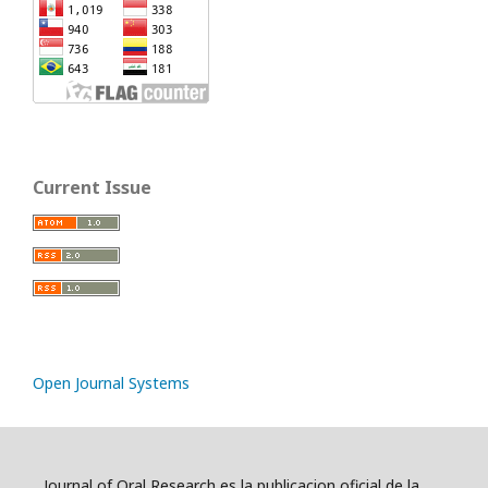
Current Issue
Open Journal Systems
Journal of Oral Research es la publicacion oficial de la