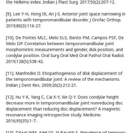
the Helkimo index. Indian J Plast Surg. 2017;50(2):207-12.
[9]. Lee Y-H, Hong IK, An J-S. Anterior joint space narrowing in
patients with temporomandibular disorder. J Orofac Orthop.
2019;80(3):116-27.
[10]. De Pontes MLC, Melo SLS, Bento PM, Campos PSF, De
Melo DP. Correlation between temporomandibular joint
morphometric measurements and gender, disk position, and
condylar position. Oral Surg Oral Med Oral Pathol Oral Radiol.
2019;128(5):538-42.
[11]. Manfredini D. Etiopathogenesis of disk displacement of
the temporomandibular joint: A review of the mechanisms.
Indian J Dent Res. 2009;20(2):212-21.
[12]. Hu Y-K, Yang C, Cai X-Y, Xie Q-Y. Does condylar height
decrease more in temporomandibular joint nonreducing disc
displacement than reducing disc displacement? A magnetic
resonance imaging retrospective study. Medicine.
2016;95(35):1-7.
[13]. Talaat WM, Adel OI, Al Bayatti S. Prevalence of temporo-