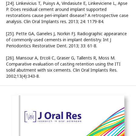
[24]. Linkevicius T, Puisys A, Vindasiute E, Linkeviciene L, Apse
P. Does residual cement around implant supported
restorations cause peri-implant disease? A retrospective case
analysis. Clin Oral Implants res. 2013; 24: 1179-84.
[25]. Pette GA, Ganeles J, Norkin FJ. Radiographic appearance
of commonly used cements in implant dentistry. Int J
Periodontics Restorative Dent. 2013; 33: 61-8.
[26]. Mansour A, Ercoli C, Graser G, Tallents R, Moss M.
Comparative evaluation of casting retention using the ITI
solid abutment with six cements. Clin Oral Implants Res.
2002;13(4):343-8.