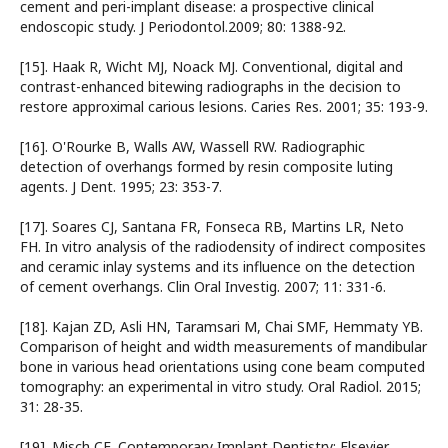
cement and peri-implant disease: a prospective clinical
endoscopic study. J Periodontol.2009; 80: 1388-92.
[15]. Haak R, Wicht MJ, Noack MJ. Conventional, digital and
contrast-enhanced bitewing radiographs in the decision to
restore approximal carious lesions. Caries Res. 2001; 35: 193-9.
[16]. O'Rourke B, Walls AW, Wassell RW. Radiographic
detection of overhangs formed by resin composite luting
agents. J Dent. 1995; 23: 353-7.
[17]. Soares CJ, Santana FR, Fonseca RB, Martins LR, Neto
FH. In vitro analysis of the radiodensity of indirect composites
and ceramic inlay systems and its influence on the detection
of cement overhangs. Clin Oral Investig. 2007; 11: 331-6.
[18]. Kajan ZD, Asli HN, Taramsari M, Chai SMF, Hemmaty YB.
Comparison of height and width measurements of mandibular
bone in various head orientations using cone beam computed
tomography: an experimental in vitro study. Oral Radiol. 2015;
31: 28-35.
[19]. Misch CE. Contemporary Implant Dentistry: Elsevier