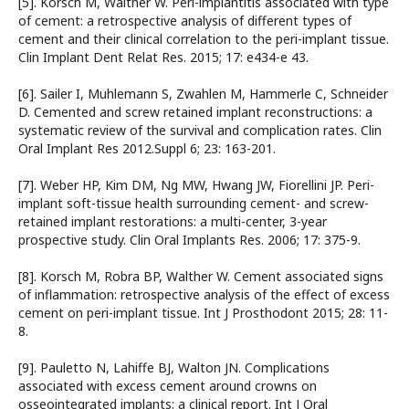
[5]. Korsch M, Walther W. Peri-implantitis associated with type
of cement: a retrospective analysis of different types of
cement and their clinical correlation to the peri-implant tissue.
Clin Implant Dent Relat Res. 2015; 17: e434-e 43.
[6]. Sailer I, Muhlemann S, Zwahlen M, Hammerle C, Schneider
D. Cemented and screw retained implant reconstructions: a
systematic review of the survival and complication rates. Clin
Oral Implant Res 2012.Suppl 6; 23: 163-201.
[7]. Weber HP, Kim DM, Ng MW, Hwang JW, Fiorellini JP. Peri-
implant soft-tissue health surrounding cement- and screw-
retained implant restorations: a multi-center, 3-year
prospective study. Clin Oral Implants Res. 2006; 17: 375-9.
[8]. Korsch M, Robra BP, Walther W. Cement associated signs
of inflammation: retrospective analysis of the effect of excess
cement on peri-implant tissue. Int J Prosthodont 2015; 28: 11-
8.
[9]. Pauletto N, Lahiffe BJ, Walton JN. Complications
associated with excess cement around crowns on
osseointegrated implants: a clinical report. Int J Oral