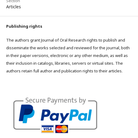
Section
Articles
Publishing rights
The authors grant Journal of Oral Research rights to publish and
disseminate the works selected and reviewed for the journal, both
in their paper versions, electronic or any other medium, as well as
their inclusion in catalogs, libraries, servers or virtual sites. The
authors retain full author and publication rights to their articles.