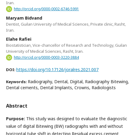
Iran.
http://orcid.org/0000-0002-6746-5991
Maryam Bidvand
Dentist, Guilan University of Medical Sciences, Private clinic, Rasht,
Iran.
Elahe Rafiei
Biostatistician, Vice-chancellor of Research and Technology, Guilan
University of Medical Sciences, Rasht, Iran.
http://orcid.org/0000-0003-3220-3884
https://doi.org/10.17126/joralres.2021.007
DOI:
Radiography, Dental, Digital, Radiography Bitewing,
Keywords:
Dental cements, Dental Implants, Crowns, Radiologists
Abstract
Purpose:
This study was designed to evaluate the diagnostic
value of digital Bitewing (BW) radiographs with and without
horizontal tube shift in detecting Residual excess cement