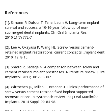
References
[1]. Simonis P, Dufour T, Tenenbaum H. Long-term implant
survival and success: a 10-16-year follow-up of non-
submerged dental implants. Clin Oral Implants Res.
2010;21(7):772-7.
[2]. Lee A, Okayasu K, Wang HL. Screw- versus cement-
retained implant restorations: current concepts. Implant dent
2010; 19: 8-15.
[3]. Shadid R, Sadaqa N. A comparison between screw and
cement retained implant prostheses. A literature review. J Oral
Implantol. 2012; 38: 298-307.
[4]. Wittneben JG, Millen C, Bragger U. Clinical performance of
screw versus cement retained fixed implant supported
reconstructions- a systematic review. Int J Oral Maxillofac
Implants. 2014 Suppl; 29: 84-98.