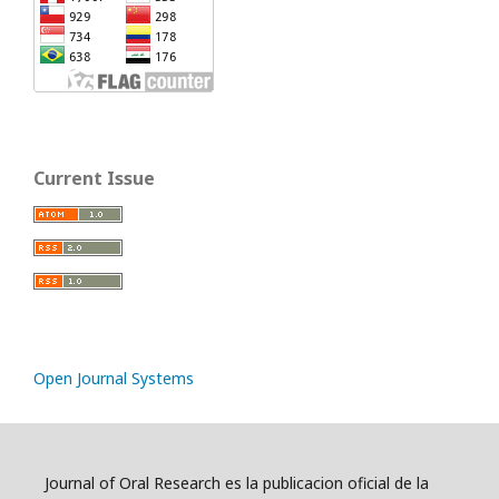
Current Issue
Open Journal Systems
Journal of Oral Research es la publicacion oficial de la