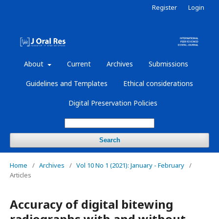
Register
Login
About
Current
Archives
Submissions
Guidelines and Templates
Ethical considerations
Digital Preservation Policies
Search
Home
/
Archives
/
Vol 10 No 1 (2021): January - February
/
Articles
Accuracy of digital bitewing
radiographs with and without