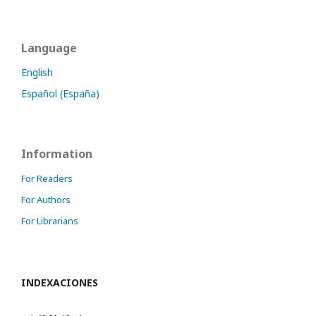
Language
English
Español (España)
Information
For Readers
For Authors
For Librarians
INDEXACIONES