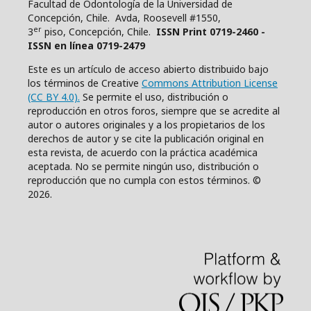
Facultad de Odontología de la Universidad de
Concepción, Chile. Avda, Roosevell #1550,
er
3
piso, Concepción, Chile.
ISSN Print 0719-2460 -
ISSN en línea 0719-2479
Este es un artículo de acceso abierto distribuido bajo
los términos de Creative
Commons Attribution License
(CC BY 4.0).
Se permite el uso, distribución o
reproducción en otros foros, siempre que se acredite al
autor o autores originales y a los propietarios de los
derechos de autor y se cite la publicación original en
esta revista, de acuerdo con la práctica académica
aceptada. No se permite ningún uso, distribución o
reproducción que no cumpla con estos términos. ©
2026.