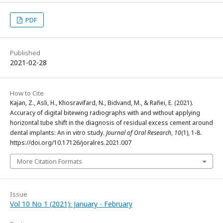
PDF
Published
2021-02-28
How to Cite
Kajan, Z., Asli, H., Khosravifard, N., Bidvand, M., & Rafiei, E. (2021).
Accuracy of digital bitewing radiographs with and without applying
horizontal tube shift in the diagnosis of residual excess cement around
dental implants: An in vitro study.
Journal of Oral Research
,
10
(1), 1-8.
https://doi.org/10.17126/joralres.2021.007
More Citation Formats
Issue
Vol 10 No 1 (2021): January - February