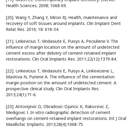
Health Sciences; 2008; 1068-69.
[20]. Wang Y, Zhang Y, Miron RJ. Health, maintenance and
recovery of soft tissues around implants. Clin Implant Dent
Relat Res. 2016; 18: 618-34.
[21]. Linkevicius T, Vindasiute E, Puisys A, Peciuliene V. The
influence of margin location on the amount of undetected
cement excess after delivery of cement-retained implant
restorations. Clin Oral Implants Res. 2011;22(12):1379-84.
[22]. Linkevicius T, Vindasiute E, Puisys A, Linkeviciene L,
Maslova N, Puriene A. The influence of the cementation
margin position on the amount of undetected cement. A
prospective clinical study. Clin Oral Implants Res.
2013;24(1):71-6.
[23]. Antonijevic D, Obradovic-Djuricic K, Rakocevic Z,
Medigovic I. In vitro radiographic detection of cement
overhangs on cement-retained implant restorations. Int J Oral
Maxillofac Implants. 2013;28(4):1068-75.