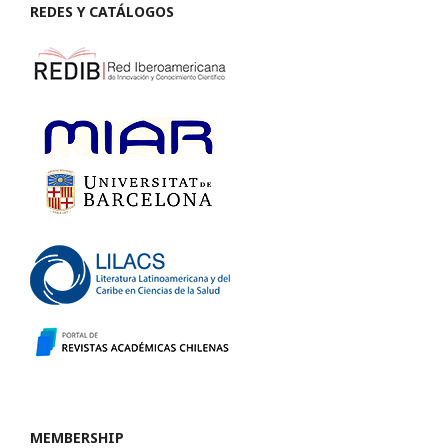
REDES Y CATÁLOGOS
MEMBERSHIP