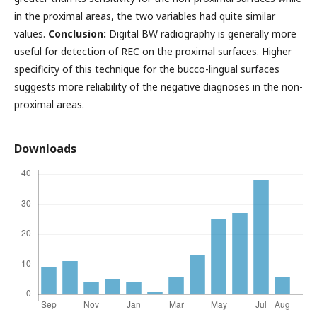
in the proximal areas, the two variables had quite similar
values.
Conclusion:
Digital BW radiography is generally more
useful for detection of REC on the proximal surfaces. Higher
specificity of this technique for the bucco-lingual surfaces
suggests more reliability of the negative diagnoses in the non-
proximal areas.
Downloads