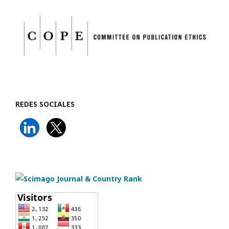
REDES SOCIALES