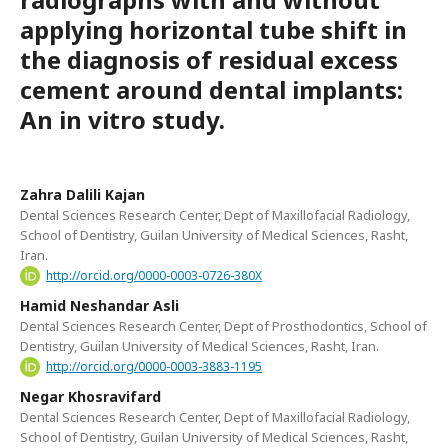
applying horizontal tube shift in
the diagnosis of residual excess
cement around dental implants:
An in vitro study.
Zahra Dalili Kajan
Dental Sciences Research Center, Dept of Maxillofacial Radiology,
School of Dentistry, Guilan University of Medical Sciences, Rasht,
Iran.
http://orcid.org/0000-0003-0726-380X
Hamid Neshandar Asli
Dental Sciences Research Center, Dept of Prosthodontics, School of
Dentistry, Guilan University of Medical Sciences, Rasht, Iran.
http://orcid.org/0000-0003-3883-1195
Negar Khosravifard
Dental Sciences Research Center, Dept of Maxillofacial Radiology,
School of Dentistry, Guilan University of Medical Sciences, Rasht,