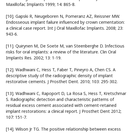
Maxillofac Implants 1999; 14: 865-8.
[10]. Gapski R, Neugeboren N, Pomeranz AZ, Reissner MW.
Endosseous implant failure influenced by crown cementation:
a clinical case report. Int J Oral Maxillofac Implants. 2008; 23:
943-6.
[11]. Quirynen M, De Soete M, van Steenberghe D. Infectious
risks for oral implants: a review of the literature. Clin Oral
Implants Res. 2002; 13: 1-19.
[12]. Wadhwani C, Hess T, Faber T, Pineyro A, Chen CS. A
descriptive study of the radiographic density of implant
restorative cements. J Prosthet Dent. 2010; 103: 295-302.
[13]. Wadhwani C, Rapoport D, La Rosa S, Hess T, Kretschmar
S. Radiographic detection and characteristic patterns of
residual excess cement associated with cement-retained
implant restorations: a clinical report. J Prosthet Dent 2012;
107: 151-7.
[14]. Wilson Jr TG. The positive relationship between excess