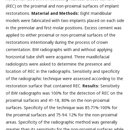
(REC) on the proximal and non-proximal surfaces of implant
restorations.
Material and Methods:
Eight mandibular
models were fabricated with two implants placed on each side
in the premolar and first molar positions. Excess cement was
applied to either proximal or non-proximal surfaces of the
restorations intentionally during the process of crown
cementation. BW radiographs with and without applying
horizontal tube shift were acquired. Three maxillofacial
radiologists were asked to determine the presence and
location of REC in the radiographs. Sensitivity and specificity
of the radiographic technique were assessed according to the
restoration surface that contained REC.
Results:
Sensitivity
of BW radiographs was 100% for the detection of REC on the
proximal surfaces and 41-18, 80% on the non-proximal
surfaces. Specificity of the technique was 85.71%-100% for
the proximal surfaces and 75-94. 12% for the non-proximal
areas. Specificity of the radiographic method was generally
greater than its sensitivity for the non-proximal surfaces while