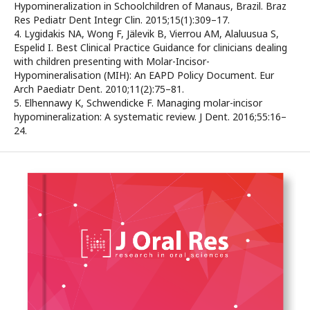
Hypomineralization in Schoolchildren of Manaus, Brazil. Braz
Res Pediatr Dent Integr Clin. 2015;15(1):309–17.
4. Lygidakis NA, Wong F, Jälevik B, Vierrou AM, Alaluusua S,
Espelid I. Best Clinical Practice Guidance for clinicians dealing
with children presenting with Molar-Incisor-
Hypomineralisation (MIH): An EAPD Policy Document. Eur
Arch Paediatr Dent. 2010;11(2):75–81.
5. Elhennawy K, Schwendicke F. Managing molar-incisor
hypomineralization: A systematic review. J Dent. 2016;55:16–
24.