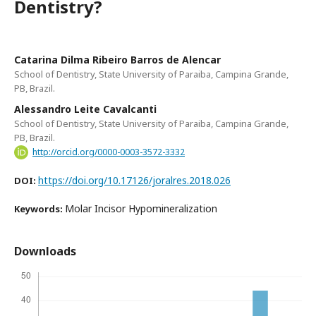
Dentistry?
Catarina Dilma Ribeiro Barros de Alencar
School of Dentistry, State University of Paraiba, Campina Grande,
PB, Brazil.
Alessandro Leite Cavalcanti
School of Dentistry, State University of Paraiba, Campina Grande,
PB, Brazil.
http://orcid.org/0000-0003-3572-3332
https://doi.org/10.17126/joralres.2018.026
DOI:
Molar Incisor Hypomineralization
Keywords:
Downloads