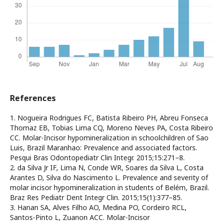
References
1. Nogueira Rodrigues FC, Batista Ribeiro PH, Abreu Fonseca
Thomaz EB, Tobias Lima CQ, Moreno Neves PA, Costa Ribeiro
CC. Molar-Incisor hypomineralization in schoolchildren of Sao
Luis, Brazil Maranhao: Prevalence and associated factors.
Pesqui Bras Odontopediatr Clin Integr. 2015;15:271–8.
2. da Silva Jr IF, Lima N, Conde WR, Soares da Silva L, Costa
Arantes D, Silva do Nascimento L. Prevalence and severity of
molar incisor hypomineralization in students of Belém, Brazil.
Braz Res Pediatr Dent Integr Clin. 2015;15(1):377–85.
3. Hanan SA, Alves Filho AO, Medina PO, Cordeiro RCL,
Santos-Pinto L, Zuanon ACC. Molar-Incisor