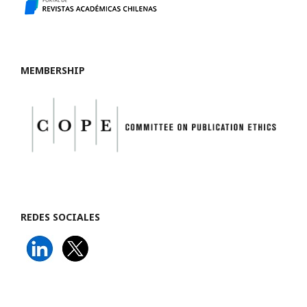
MEMBERSHIP
REDES SOCIALES