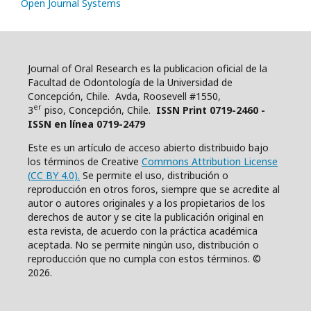
Open Journal Systems
Journal of Oral Research es la publicacion oficial de la
Facultad de Odontología de la Universidad de
Concepción, Chile. Avda, Roosevell #1550,
er
3
piso, Concepción, Chile.
ISSN Print 0719-2460 -
ISSN en línea 0719-2479
Este es un artículo de acceso abierto distribuido bajo
los términos de Creative
Commons Attribution License
(CC BY 4.0).
Se permite el uso, distribución o
reproducción en otros foros, siempre que se acredite al
autor o autores originales y a los propietarios de los
derechos de autor y se cite la publicación original en
esta revista, de acuerdo con la práctica académica
aceptada. No se permite ningún uso, distribución o
reproducción que no cumpla con estos términos. ©
2026.