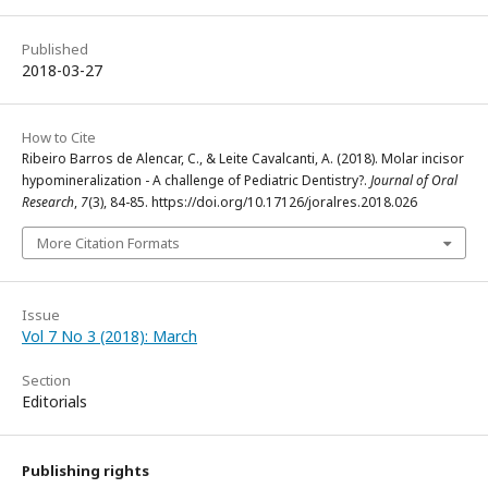
Published
2018-03-27
How to Cite
Ribeiro Barros de Alencar, C., & Leite Cavalcanti, A. (2018). Molar incisor
hypomineralization - A challenge of Pediatric Dentistry?.
Journal of Oral
Research
,
7
(3), 84-85. https://doi.org/10.17126/joralres.2018.026
More Citation Formats
Issue
Vol 7 No 3 (2018): March
Section
Editorials
Publishing rights