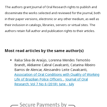
The authors grant Journal of Oral Research rights to publish and
disseminate the works selected and reviewed for the journal, both
in their paper versions, electronic or any other medium, as well as
their inclusion in catalogs, libraries, servers or virtual sites. The
authors retain full author and publication rights to their articles.
Most read articles by the same author(s)
Raísa Silva de Araújo, Lorenna Mendes Temotéo
Brandt, Alidianne Cabral Cavalcanti, Catarina Ribeiro
Barros de Alencar, Alessandro Leite Cavalcanti,
Association of Oral Conditions with Quality of Working
Life of Brazilian Police Officers.
,
Journal of Oral
Research: Vol 7 No 6 (2018): June - July