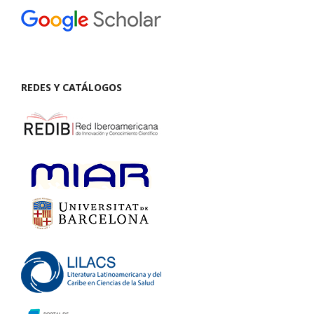
REDES Y CATÁLOGOS