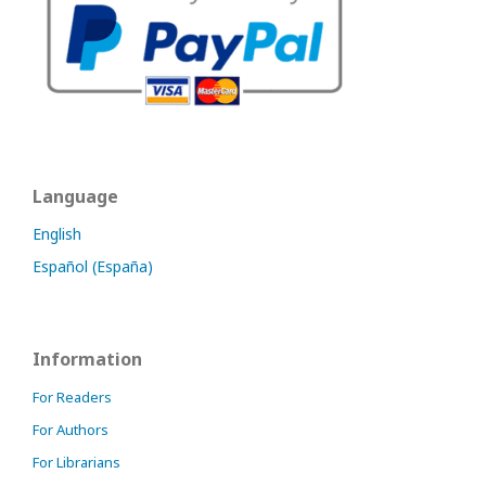
Language
English
Español (España)
Information
For Readers
For Authors
For Librarians