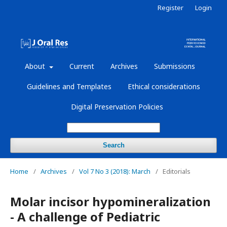
Register
Login
About
Current
Archives
Submissions
Guidelines and Templates
Ethical considerations
Digital Preservation Policies
Search
Home
/
Archives
/
Vol 7 No 3 (2018): March
/
Editorials
Molar incisor hypomineralization
- A challenge of Pediatric