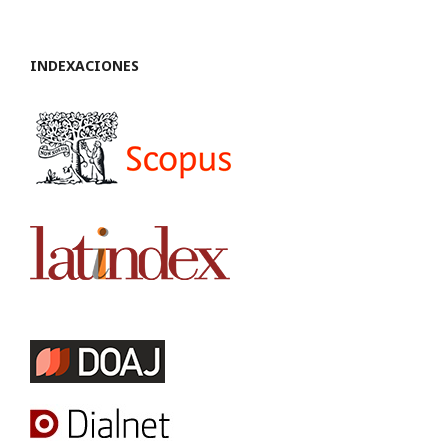
INDEXACIONES