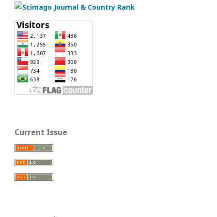
Current Issue