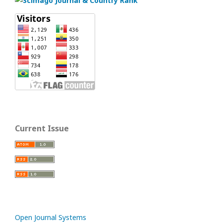
Current Issue
Open Journal Systems