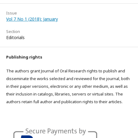
Issue
Vol 7 No 1 (2018): January
Section
Editorials
Publishing rights
The authors grant Journal of Oral Research rights to publish and
disseminate the works selected and reviewed for the journal, both
in their paper versions, electronic or any other medium, as well as
their inclusion in catalogs, libraries, servers or virtual sites. The
authors retain full author and publication rights to their articles.