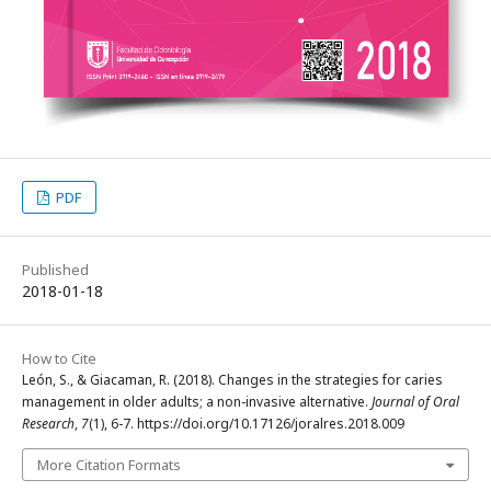
PDF
Published
2018-01-18
How to Cite
León, S., & Giacaman, R. (2018). Changes in the strategies for caries
management in older adults; a non-invasive alternative.
Journal of Oral
Research
,
7
(1), 6-7. https://doi.org/10.17126/joralres.2018.009
More Citation Formats