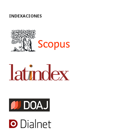
INDEXACIONES