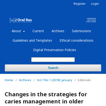
Register
Login
About
Current
Archives
Submissions
Guidelines and Templates
Ethical considerations
Digital Preservation Policies
Search
Home
/
Archives
/
Vol 7 No 1 (2018): January
/
Editorials
Changes in the strategies for
caries management in older