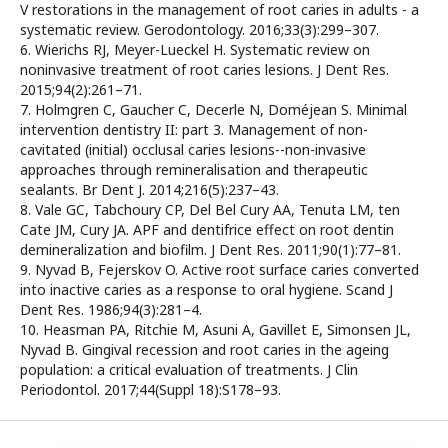
V restorations in the management of root caries in adults - a
systematic review. Gerodontology. 2016;33(3):299–307.
6. Wierichs RJ, Meyer-Lueckel H. Systematic review on
noninvasive treatment of root caries lesions. J Dent Res.
2015;94(2):261–71.
7. Holmgren C, Gaucher C, Decerle N, Doméjean S. Minimal
intervention dentistry II: part 3. Management of non-
cavitated (initial) occlusal caries lesions--non-invasive
approaches through remineralisation and therapeutic
sealants. Br Dent J. 2014;216(5):237–43.
8. Vale GC, Tabchoury CP, Del Bel Cury AA, Tenuta LM, ten
Cate JM, Cury JA. APF and dentifrice effect on root dentin
demineralization and biofilm. J Dent Res. 2011;90(1):77–81.
9. Nyvad B, Fejerskov O. Active root surface caries converted
into inactive caries as a response to oral hygiene. Scand J
Dent Res. 1986;94(3):281–4.
10. Heasman PA, Ritchie M, Asuni A, Gavillet E, Simonsen JL,
Nyvad B. Gingival recession and root caries in the ageing
population: a critical evaluation of treatments. J Clin
Periodontol. 2017;44(Suppl 18):S178–93.