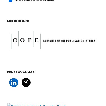
MEMBERSHIP
REDES SOCIALES