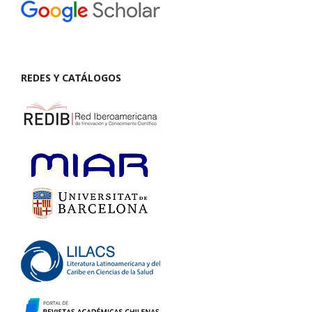
REDES Y CATÁLOGOS