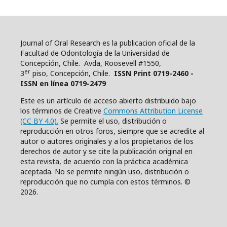
Journal of Oral Research es la publicacion oficial de la
Facultad de Odontología de la Universidad de
Concepción, Chile. Avda, Roosevell #1550,
er
3
piso, Concepción, Chile.
ISSN Print 0719-2460 -
ISSN en línea 0719-2479
Este es un artículo de acceso abierto distribuido bajo
los términos de Creative
Commons Attribution License
(CC BY 4.0).
Se permite el uso, distribución o
reproducción en otros foros, siempre que se acredite al
autor o autores originales y a los propietarios de los
derechos de autor y se cite la publicación original en
esta revista, de acuerdo con la práctica académica
aceptada. No se permite ningún uso, distribución o
reproducción que no cumpla con estos términos. ©
2026.