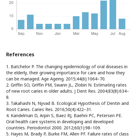
References
1. Batchelor P. The changing epidemiology of oral diseases in
the elderly, their growing importance for care and how they
can be managed. Age Ageing. 2015;44(6):1064–70.
2. Griffin SO, Griffin PM, Swann JL, Zlobin N. Estimating rates
of new root caries in older adults. J Dent Res. 2004;83(8):634–
8.
3. Takahashi N, Nyvad B. Ecological Hypothesis of Dentin and
Root Caries. Caries Res. 2016;50(4):422–31.
4. Kandelman D, Arpin S, Baez RJ, Baehni PC, Petersen PE.
Oral health care systems in developing and developed
countries. Periodontol 2000. 2012;60(1):98–109.
5. Hayes M, Brady P, Burke FM, Allen PF. Failure rates of class