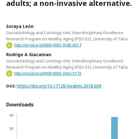
adults; a non-invasive alternative.
Soraya León
Gerodontology and Cariology Unit, Interdisciplinary Excellence
Research Program on Healthy Aging (PIEI-ES), University of Talca.
http://orcid.org/0000-0001-9185-8317
Rodrigo A Giacaman
Gerodontology and Cariology Unit, Interdisciplinary Excellence
Research Program on Healthy Aging (PIEI-ES), University of Talca.
http://orcid.org/0000-0003-3362-5173
https://doi.org/10.17126/joralres.2018.009
DOI:
Downloads