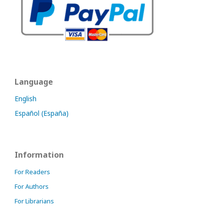
Language
English
Español (España)
Information
For Readers
For Authors
For Librarians