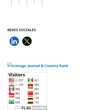
REDES SOCIALES