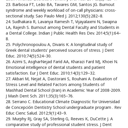
23. Barbosa FT, Leão BA, Tavares GM, Santos JG. Burnout
syndrome and weekly workload of on-call physicians: cross-
sectional study. Sao Paulo Med J. 2012;130(5):282–8.
24. Sudhakara R, Lavanya Ramesh T, Vijayalaxmi N, Swapna
LA, Rajesh S. Burnout among Dental Faculty and Students in
a Dental College. Indian J Public Health Res Dev. 2014;5(1):64–
8.
25. Polychronopoulou A, Divaris K. A longitudinal study of
Greek dental students' perceived sources of stress. J Dent
Educ. 2010;74(5):524–30.
26. Azimi S, AsgharNejad Farid AA, Kharazi Fard MJ, Khoei N.
Emotional intelligence of dental students and patient
satisfaction. Eur J Dent Educ. 2010;14(3):129–32.
27. Akbari M, Nejat A, Dastorani S, Rouhani A. Evaluation of
Stress Level and Related Factors among Students of
Mashhad Dental School (Iran) in Academic Year of 2008-2009.
J Mash Dent Sch. 2011;35(3):165–76.
28. Serrano C. Educational Climate Diagnostic for Universidad
de Concepción Dentistry School undergraduate program . Rev
Educ Cienc Salud. 2012;9(1):43–9.
29. Murphy RJ, Gray SA, Sterling G, Reeves K, DuCette J. A
comparative study of professional student stress. J Dent