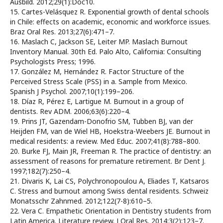
Ausbild. 2012;29(1):Doc10.
15. Cartes-Velásquez R. Exponential growth of dental schools
in Chile: effects on academic, economic and workforce issues.
Braz Oral Res. 2013;27(6):471–7.
16. Maslach C, Jackson SE, Leiter MP. Maslach Burnout
Inventory Manual. 30th Ed. Palo Alto, California: Consulting
Psychologists Press; 1996.
17. González M, Hernández R. Factor Structure of the
Perceived Stress Scale (PSS) in a. Sample from Mexico.
Spanish J Psychol. 2007;10(1):199–206.
18. Díaz R, Pérez E, Lartigue M. Burnout in a group of
dentists. Rev ADM. 2006;63(6):220–4.
19. Prins JT, Gazendam-Donofrio SM, Tubben BJ, van der
Heijden FM, van de Wiel HB, Hoekstra-Weebers JE. Burnout in
medical residents: a review. Med Educ. 2007;41(8):788–800.
20. Burke FJ, Main JR, Freeman R. The practice of dentistry: an
assessment of reasons for premature retirement. Br Dent J.
1997;182(7):250–4.
21. Divaris K, Lai CS, Polychronopoulou A, Eliades T, Katsaros
C. Stress and burnout among Swiss dental residents. Schweiz
Monatsschr Zahnmed. 2012;122(7-8):610–5.
22. Vera C. Empathetic Orientation in Dentistry students from
Latin America. Literature review. J Oral Res. 2014;3(2):123–7.