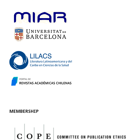
MEMBERSHIP