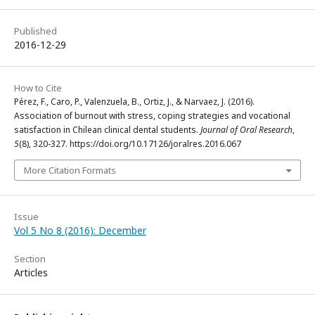
Published
2016-12-29
How to Cite
Pérez, F., Caro, P., Valenzuela, B., Ortiz, J., & Narvaez, J. (2016).
Association of burnout with stress, coping strategies and vocational
satisfaction in Chilean clinical dental students.
Journal of Oral Research
,
5
(8), 320-327. https://doi.org/10.17126/joralres.2016.067
More Citation Formats
Issue
Vol 5 No 8 (2016): December
Section
Articles