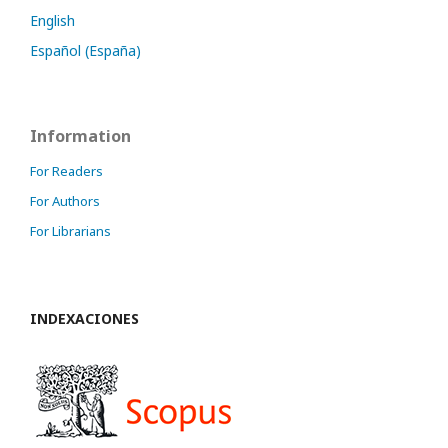
English
Español (España)
Information
For Readers
For Authors
For Librarians
INDEXACIONES