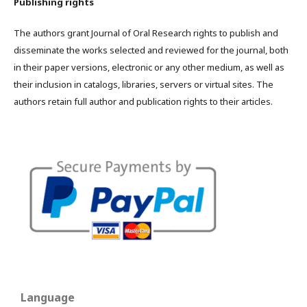
Publishing rights
The authors grant Journal of Oral Research rights to publish and
disseminate the works selected and reviewed for the journal, both
in their paper versions, electronic or any other medium, as well as
their inclusion in catalogs, libraries, servers or virtual sites. The
authors retain full author and publication rights to their articles.
Language