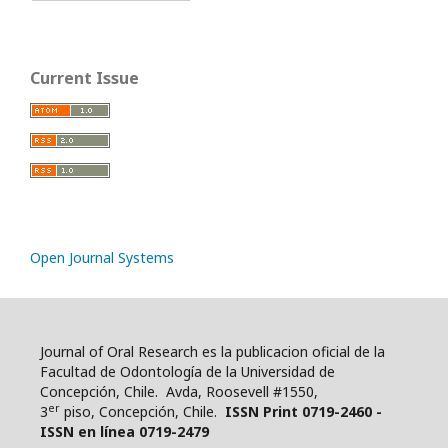
Current Issue
Open Journal Systems
Journal of Oral Research es la publicacion oficial de la
Facultad de Odontología de la Universidad de
Concepción, Chile. Avda, Roosevell #1550,
er
3
piso, Concepción, Chile.
ISSN Print 0719-2460 -
ISSN en línea 0719-2479