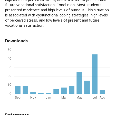
future vocational satisfaction. Conclusion: Most students
presented moderate and high levels of burnout. This situation
is associated with dysfunctional coping strategies, high levels
of perceived stress, and low levels of present and future
vocational satisfaction.
Downloads