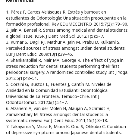
References
1. Pérez F, Cartes-Velásquez R. Estrés y burnout en
estudiantes de Odontología: Una situación preocupante en la
formación profesional. Rev EDUMECENTRO. 2015;7(2):179–90.
2. Jain A, Bansal R. Stress among medical and dental students:
a global issue. IOSR J Dent Med Sci. 2012;1(5):5–7.
3. Kumar S, Dagli RJ, Mathur A, Jain M, Prabu D, Kulkarni S.
Perceived sources of stress amongst Indian dental students.
Eur J Dent Educ. 2009;13(1):39–45.
4. Shankarapillai R, Nair MA, George R. The effect of yoga in
stress reduction for dental students performing their first
periodontal surgery: A randomized controlled study. Int J Yoga.
2012;5(1):48–51.
5. Corsini G, Bustos L, Fuentes J, Cantín M. Niveles de
Ansiedad en la Comunidad Estudiantil Odontológica.
Universidad de La Frontera, Temuco–Chile. Int J
Odontostomat. 2012;6(1):51–7.
6. Alzahem A, van der Molen H, Alaujan A, Schmidt H,
Zamakhshary M. Stress amongst dental students: a
systematic review. Eur J Dent Educ. 2011;15(1):8–18.
7. Takayama Y, Miura E, Miura K, Ono S, Ohkubo C. Condition
of depressive symptoms among Japanese dental students.