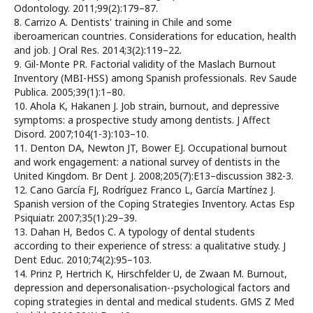
Odontology. 2011;99(2):179–87.
8. Carrizo A. Dentists' training in Chile and some
iberoamerican countries. Considerations for education, health
and job. J Oral Res. 2014;3(2):119–22.
9. Gil-Monte PR. Factorial validity of the Maslach Burnout
Inventory (MBI-HSS) among Spanish professionals. Rev Saude
Publica. 2005;39(1):1–80.
10. Ahola K, Hakanen J. Job strain, burnout, and depressive
symptoms: a prospective study among dentists. J Affect
Disord. 2007;104(1-3):103–10.
11. Denton DA, Newton JT, Bower EJ. Occupational burnout
and work engagement: a national survey of dentists in the
United Kingdom. Br Dent J. 2008;205(7):E13–discussion 382-3.
12. Cano García FJ, Rodríguez Franco L, García Martínez J.
Spanish version of the Coping Strategies Inventory. Actas Esp
Psiquiatr. 2007;35(1):29–39.
13. Dahan H, Bedos C. A typology of dental students
according to their experience of stress: a qualitative study. J
Dent Educ. 2010;74(2):95–103.
14. Prinz P, Hertrich K, Hirschfelder U, de Zwaan M. Burnout,
depression and depersonalisation--psychological factors and
coping strategies in dental and medical students. GMS Z Med