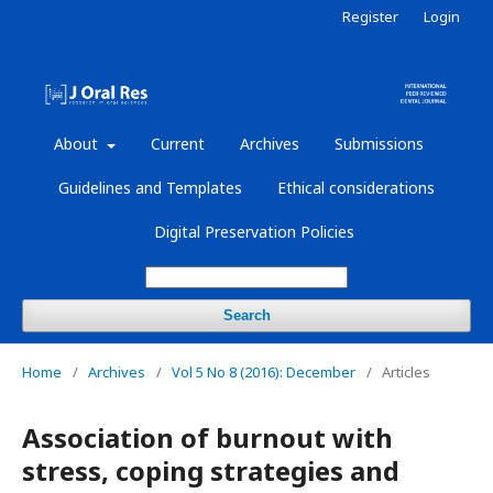
Register
Login
About
Current
Archives
Submissions
Guidelines and Templates
Ethical considerations
Digital Preservation Policies
Search
Home
/
Archives
/
Vol 5 No 8 (2016): December
/
Articles
Association of burnout with
stress, coping strategies and