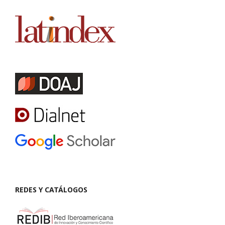
REDES Y CATÁLOGOS