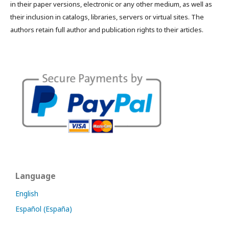
in their paper versions, electronic or any other medium, as well as
their inclusion in catalogs, libraries, servers or virtual sites. The
authors retain full author and publication rights to their articles.
Language
English
Español (España)