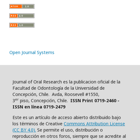
Open Journal Systems
Journal of Oral Research es la publicacion oficial de la
Facultad de Odontología de la Universidad de
Concepción, Chile. Avda, Roosevell #1550,
er
3
piso, Concepción, Chile.
ISSN Print 0719-2460 -
ISSN en línea 0719-2479
Este es un artículo de acceso abierto distribuido bajo
los términos de Creative
Commons Attribution License
(CC BY 4.0).
Se permite el uso, distribución o
reproducción en otros foros, siempre que se acredite al