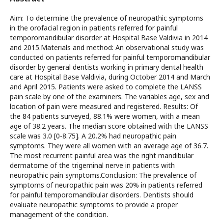
Aim: To determine the prevalence of neuropathic symptoms
in the orofacial region in patients referred for painful
temporomandibular disorder at Hospital Base Valdivia in 2014
and 2015.Materials and method: An observational study was
conducted on patients referred for painful temporomandibular
disorder by general dentists working in primary dental health
care at Hospital Base Valdivia, during October 2014 and March
and April 2015. Patients were asked to complete the LANSS
pain scale by one of the examiners. The variables age, sex and
location of pain were measured and registered. Results: Of
the 84 patients surveyed, 88.1% were women, with a mean
age of 38.2 years. The median score obtained with the LANSS
scale was 3.0 [0-8.75]. A 20.2% had neuropathic pain
symptoms. They were all women with an average age of 36.7.
The most recurrent painful area was the right mandibular
dermatome of the trigeminal nerve in patients with
neuropathic pain symptoms.Conclusion: The prevalence of
symptoms of neuropathic pain was 20% in patients referred
for painful temporomandibular disorders. Dentists should
evaluate neuropathic symptoms to provide a proper
management of the condition.