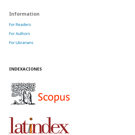
Information
For Readers
For Authors
For Librarians
INDEXACIONES