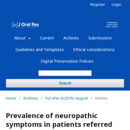
Register
Login
About
Current
Archives
Submissions
Guidelines and Templates
Ethical considerations
Digital Preservation Policies
Search
Home
/
Archives
/
Vol 4 No 4 (2015): August
/
Articles
Prevalence of neuropathic
symptoms in patients referred