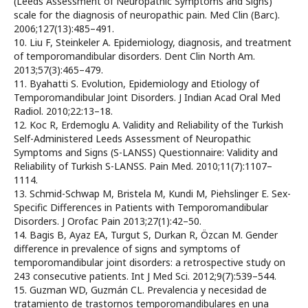
(Leeds Assessment of Neuropathic Symptoms and Signs)
scale for the diagnosis of neuropathic pain. Med Clin (Barc).
2006;127(13):485–491.
10. Liu F, Steinkeler A. Epidemiology, diagnosis, and treatment
of temporomandibular disorders. Dent Clin North Am.
2013;57(3):465–479.
11. Byahatti S. Evolution, Epidemiology and Etiology of
Temporomandibular Joint Disorders. J Indian Acad Oral Med
Radiol. 2010;22:13–18.
12. Koc R, Erdemoglu A. Validity and Reliability of the Turkish
Self-Administered Leeds Assessment of Neuropathic
Symptoms and Signs (S-LANSS) Questionnaire: Validity and
Reliability of Turkish S-LANSS. Pain Med. 2010;11(7):1107–
1114.
13. Schmid-Schwap M, Bristela M, Kundi M, Piehslinger E. Sex-
Specific Differences in Patients with Temporomandibular
Disorders. J Orofac Pain 2013;27(1):42–50.
14. Bagis B, Ayaz EA, Turgut S, Durkan R, Özcan M. Gender
difference in prevalence of signs and symptoms of
temporomandibular joint disorders: a retrospective study on
243 consecutive patients. Int J Med Sci. 2012;9(7):539–544.
15. Guzman WD, Guzmán CL. Prevalencia y necesidad de
tratamiento de trastornos temporomandibulares en una