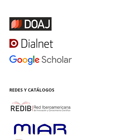
REDES Y CATÁLOGOS