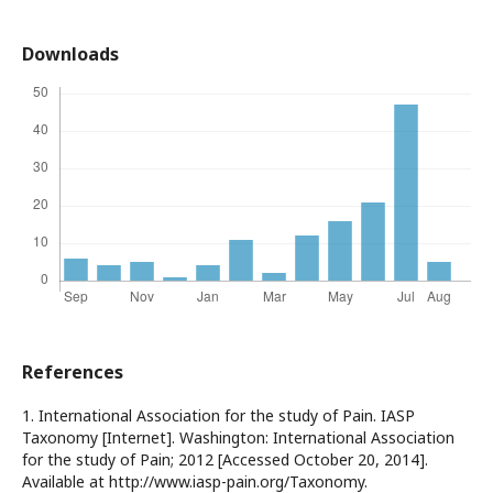
Downloads
References
1. International Association for the study of Pain. IASP
Taxonomy [Internet]. Washington: International Association
for the study of Pain; 2012 [Accessed October 20, 2014].
Available at http://www.iasp-pain.org/Taxonomy.