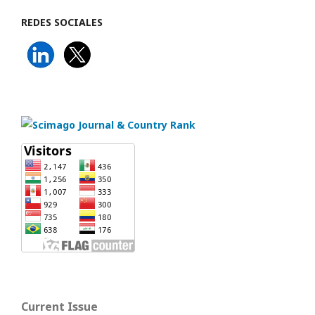
REDES SOCIALES
Current Issue