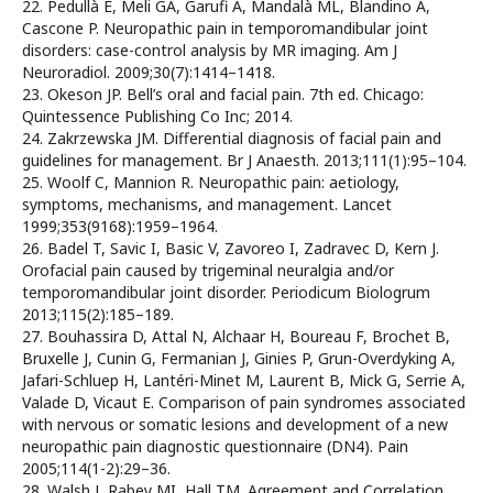
22. Pedullà E, Meli GA, Garufi A, Mandalà ML, Blandino A,
Cascone P. Neuropathic pain in temporomandibular joint
disorders: case-control analysis by MR imaging. Am J
Neuroradiol. 2009;30(7):1414–1418.
23. Okeson JP. Bell’s oral and facial pain. 7th ed. Chicago:
Quintessence Publishing Co Inc; 2014.
24. Zakrzewska JM. Differential diagnosis of facial pain and
guidelines for management. Br J Anaesth. 2013;111(1):95–104.
25. Woolf C, Mannion R. Neuropathic pain: aetiology,
symptoms, mechanisms, and management. Lancet
1999;353(9168):1959–1964.
26. Badel T, Savic I, Basic V, Zavoreo I, Zadravec D, Kern J.
Orofacial pain caused by trigeminal neuralgia and/or
temporomandibular joint disorder. Periodicum Biologrum
2013;115(2):185–189.
27. Bouhassira D, Attal N, Alchaar H, Boureau F, Brochet B,
Bruxelle J, Cunin G, Fermanian J, Ginies P, Grun-Overdyking A,
Jafari-Schluep H, Lantéri-Minet M, Laurent B, Mick G, Serrie A,
Valade D, Vicaut E. Comparison of pain syndromes associated
with nervous or somatic lesions and development of a new
neuropathic pain diagnostic questionnaire (DN4). Pain
2005;114(1-2):29–36.
28. Walsh J, Rabey MI, Hall TM. Agreement and Correlation