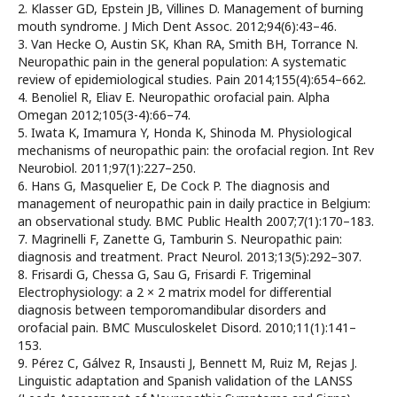
2. Klasser GD, Epstein JB, Villines D. Management of burning
mouth syndrome. J Mich Dent Assoc. 2012;94(6):43–46.
3. Van Hecke O, Austin SK, Khan RA, Smith BH, Torrance N.
Neuropathic pain in the general population: A systematic
review of epidemiological studies. Pain 2014;155(4):654–662.
4. Benoliel R, Eliav E. Neuropathic orofacial pain. Alpha
Omegan 2012;105(3-4):66–74.
5. Iwata K, Imamura Y, Honda K, Shinoda M. Physiological
mechanisms of neuropathic pain: the orofacial region. Int Rev
Neurobiol. 2011;97(1):227–250.
6. Hans G, Masquelier E, De Cock P. The diagnosis and
management of neuropathic pain in daily practice in Belgium:
an observational study. BMC Public Health 2007;7(1):170–183.
7. Magrinelli F, Zanette G, Tamburin S. Neuropathic pain:
diagnosis and treatment. Pract Neurol. 2013;13(5):292–307.
8. Frisardi G, Chessa G, Sau G, Frisardi F. Trigeminal
Electrophysiology: a 2 × 2 matrix model for differential
diagnosis between temporomandibular disorders and
orofacial pain. BMC Musculoskelet Disord. 2010;11(1):141–
153.
9. Pérez C, Gálvez R, Insausti J, Bennett M, Ruiz M, Rejas J.
Linguistic adaptation and Spanish validation of the LANSS