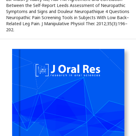
Between the Self-Report Leeds Assessment of Neuropathic
Symptoms and Signs and Douleur Neuropathique 4 Questions
Neuropathic Pain Screening Tools in Subjects With Low Back–
Related Leg Pain. J Manipulative Physiol Ther. 2012;35(3):196–
202.