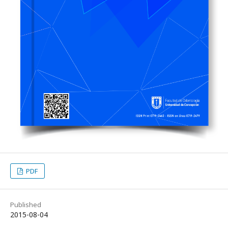
PDF
Published
2015-08-04