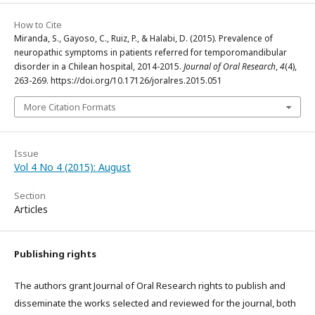
How to Cite
Miranda, S., Gayoso, C., Ruiz, P., & Halabi, D. (2015). Prevalence of
neuropathic symptoms in patients referred for temporomandibular
disorder in a Chilean hospital, 2014-2015.
Journal of Oral Research
,
4
(4),
263-269. https://doi.org/10.17126/joralres.2015.051
More Citation Formats
Issue
Vol 4 No 4 (2015): August
Section
Articles
Publishing rights
The authors grant Journal of Oral Research rights to publish and
disseminate the works selected and reviewed for the journal, both