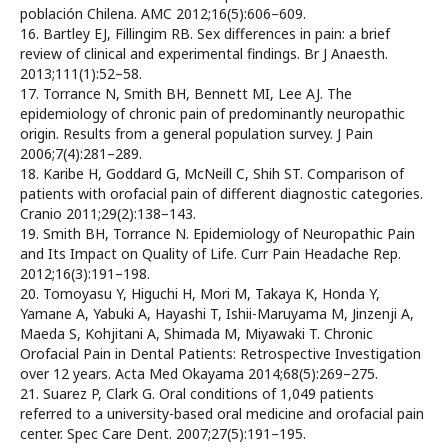
población Chilena. AMC 2012;16(5):606–609.
16. Bartley EJ, Fillingim RB. Sex differences in pain: a brief
review of clinical and experimental findings. Br J Anaesth.
2013;111(1):52–58.
17. Torrance N, Smith BH, Bennett MI, Lee AJ. The
epidemiology of chronic pain of predominantly neuropathic
origin. Results from a general population survey. J Pain
2006;7(4):281–289.
18. Karibe H, Goddard G, McNeill C, Shih ST. Comparison of
patients with orofacial pain of different diagnostic categories.
Cranio 2011;29(2):138–143.
19. Smith BH, Torrance N. Epidemiology of Neuropathic Pain
and Its Impact on Quality of Life. Curr Pain Headache Rep.
2012;16(3):191–198.
20. Tomoyasu Y, Higuchi H, Mori M, Takaya K, Honda Y,
Yamane A, Yabuki A, Hayashi T, Ishii-Maruyama M, Jinzenji A,
Maeda S, Kohjitani A, Shimada M, Miyawaki T. Chronic
Orofacial Pain in Dental Patients: Retrospective Investigation
over 12 years. Acta Med Okayama 2014;68(5):269–275.
21. Suarez P, Clark G. Oral conditions of 1,049 patients
referred to a university-based oral medicine and orofacial pain
center. Spec Care Dent. 2007;27(5):191–195.