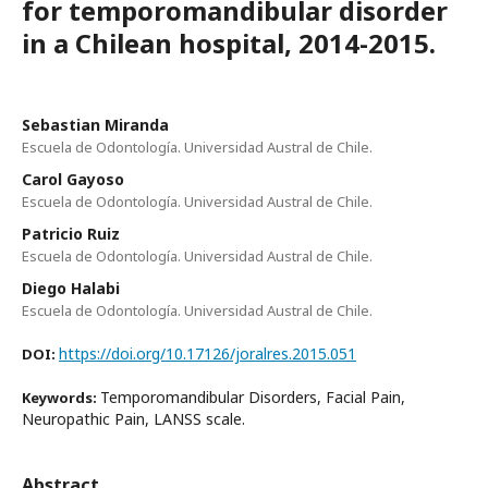
for temporomandibular disorder
in a Chilean hospital, 2014-2015.
Sebastian Miranda
Escuela de Odontología. Universidad Austral de Chile.
Carol Gayoso
Escuela de Odontología. Universidad Austral de Chile.
Patricio Ruiz
Escuela de Odontología. Universidad Austral de Chile.
Diego Halabi
Escuela de Odontología. Universidad Austral de Chile.
https://doi.org/10.17126/joralres.2015.051
DOI:
Temporomandibular Disorders, Facial Pain,
Keywords:
Neuropathic Pain, LANSS scale.
Abstract