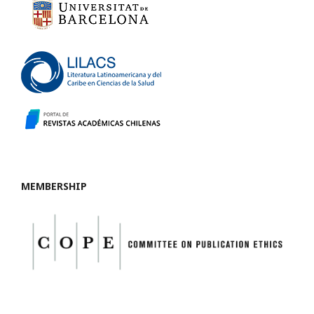
MEMBERSHIP