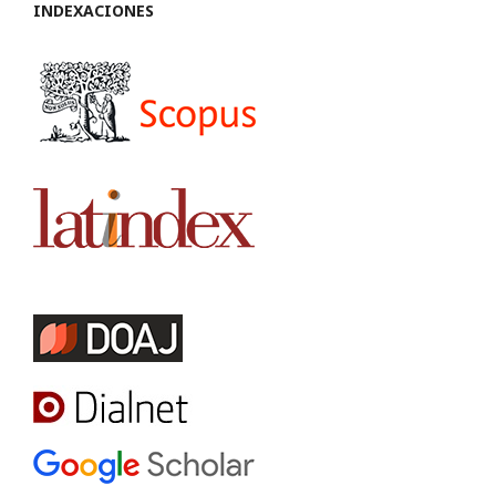
INDEXACIONES