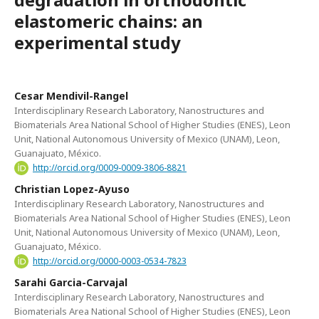
elastomeric chains: an
experimental study
Cesar Mendivil-Rangel
Interdisciplinary Research Laboratory, Nanostructures and
Biomaterials Area National School of Higher Studies (ENES), Leon
Unit, National Autonomous University of Mexico (UNAM), Leon,
Guanajuato, México.
http://orcid.org/0009-0009-3806-8821
Christian Lopez-Ayuso
Interdisciplinary Research Laboratory, Nanostructures and
Biomaterials Area National School of Higher Studies (ENES), Leon
Unit, National Autonomous University of Mexico (UNAM), Leon,
Guanajuato, México.
http://orcid.org/0000-0003-0534-7823
Sarahi Garcia-Carvajal
Interdisciplinary Research Laboratory, Nanostructures and
Biomaterials Area National School of Higher Studies (ENES), Leon