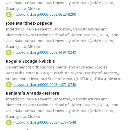
Unit, National Autonomous University of Mexico (UNAM), Leon,
Guanajuato, México.
http://orcid.org/0000-0002-9323-8290
Jose Martinez-Zepeda
Interdisciplinary Research Laboratory, Nanostructures and
Biomaterials Area National School of Higher Studies (ENES), Leon
Unit, National Autonomous University of Mexico (UNAM), Leon,
Guanajuato, México.
http://orcid.org/0009-0008-6191-024X
Rogelio Scougall-Vilchis
Department of orthodontics, Dental and Advanced Studies
Research Center (CIEAO) “Keisaburo Miyata”, Faculty of Dentistry,
Autonomous University State of Mexico (UAEMex), Toluca, México.
http://orcid.org/0000-0003-4671-0748
Benjamín Aranda-Herrera
Interdisciplinary Research Laboratory, Nanostructures and
Biomaterials Area National School of Higher Studies (ENES), Leon
Unit, National Autonomous University of Mexico (UNAM), Leon,
Guanajuato, México.
http://orcid.org/0000-0003-4273-7548