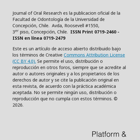
Journal of Oral Research es la publicacion oficial de la
Facultad de Odontología de la Universidad de
Concepción, Chile. Avda, Roosevell #1550,
er
3
piso, Concepción, Chile.
ISSN Print 0719-2460 -
ISSN en línea 0719-2479
Este es un artículo de acceso abierto distribuido bajo
los términos de Creative
Commons Attribution License
(CC BY 4.0).
Se permite el uso, distribución o
reproducción en otros foros, siempre que se acredite al
autor o autores originales y a los propietarios de los
derechos de autor y se cite la publicación original en
esta revista, de acuerdo con la práctica académica
aceptada. No se permite ningún uso, distribución o
reproducción que no cumpla con estos términos. ©
2026.