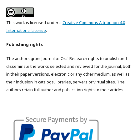
This work is licensed under a
Creative Commons Attribution 4.0
International License
.
Publishing rights
The authors grant Journal of Oral Research rights to publish and
disseminate the works selected and reviewed for the journal, both
in their paper versions, electronic or any other medium, as well as
their inclusion in catalogs, libraries, servers or virtual sites. The
authors retain full author and publication rights to their articles.