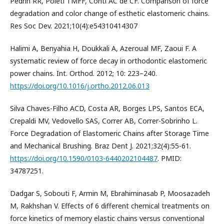
Pedrin RR, Poleti TMFF, Conti AC de CF. Comparison of force
degradation and color change of esthetic elastomeric chains.
Res Soc Dev. 2021;10(4):e54310414307
Halimi A, Benyahia H, Doukkali A, Azeroual MF, Zaoui F. A
systematic review of force decay in orthodontic elastomeric
power chains. Int. Orthod. 2012; 10: 223–240.
https://doi.org/10.1016/j.ortho.2012.06.013
Silva Chaves-Filho ACD, Costa AR, Borges LPS, Santos ECA,
Crepaldi MV, Vedovello SAS, Correr AB, Correr-Sobrinho L.
Force Degradation of Elastomeric Chains after Storage Time
and Mechanical Brushing. Braz Dent J. 2021;32(4):55-61.
https://doi.org/10.1590/0103-6440202104487
. PMID:
34787251.
Dadgar S, Sobouti F, Armin M, Ebrahiminasab P, Moosazadeh
M, Rakhshan V. Effects of 6 different chemical treatments on
force kinetics of memory elastic chains versus conventional