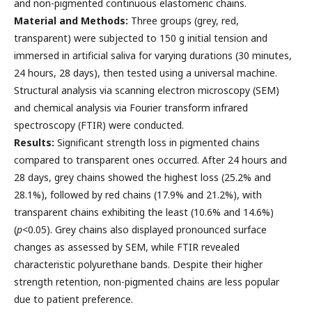
and non-pigmented continuous elastomeric chains.
Material and Methods:
Three groups (grey, red,
transparent) were subjected to 150 g initial tension and
immersed in artificial saliva for varying durations (30 minutes,
24 hours, 28 days), then tested using a universal machine.
Structural analysis via scanning electron microscopy (SEM)
and chemical analysis via Fourier transform infrared
spectroscopy (FTIR) were conducted.
Results:
Significant strength loss in pigmented chains
compared to transparent ones occurred. After 24 hours and
28 days, grey chains showed the highest loss (25.2% and
28.1%), followed by red chains (17.9% and 21.2%), with
transparent chains exhibiting the least (10.6% and 14.6%)
(
p
<0.05). Grey chains also displayed pronounced surface
changes as assessed by SEM, while FTIR revealed
characteristic polyurethane bands. Despite their higher
strength retention, non-pigmented chains are less popular
due to patient preference.