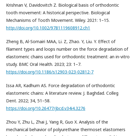
Krishnan V, Davidovitch Z. Biological basis of orthodontic
tooth movement: A historical perspective. Biological
Mechanisms of Tooth Movement. Wiley. 2021: 1–15.
http://doi.org/10.1002/9781119608912.ch1
Zheng B, Al-Somairi MAA, Li. Z, Zhao. Y, Liu. Y. Effect of
filament types and loops number on the force degradation of
elastomeric chains used for orthodontic treatment: an in-vitro
study. BMC Oral Health. 2023; 23: 1–7.
https://doi.org/10.1186/s12903-023-02812-7
Issa AR, Kadhum AS. Force degradation of orthodontic
elastomeric chains: A literature review. J. Baghdad. Colleg
Dent. 2022; 34, 51–58.
https://doi.org/10.26477/jbcd.v34i4.3276
Zhou Y, Zhu L, Zhai J, Yang R, Guo X. Analysis of the
mechanical behavior of polyurethane thermoset elastomers