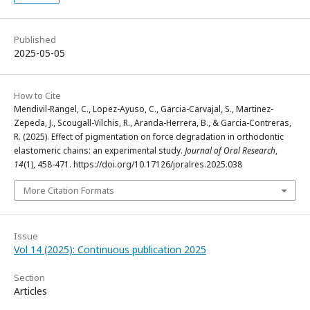
Published
2025-05-05
How to Cite
Mendivil-Rangel, C., Lopez-Ayuso, C., Garcia-Carvajal, S., Martinez-
Zepeda, J., Scougall-Vilchis, R., Aranda-Herrera, B., & Garcia-Contreras,
R. (2025). Effect of pigmentation on force degradation in orthodontic
elastomeric chains: an experimental study.
Journal of Oral Research
,
14
(1), 458-471. https://doi.org/10.17126/joralres.2025.038
More Citation Formats
Issue
Vol 14 (2025): Continuous publication 2025
Section
Articles