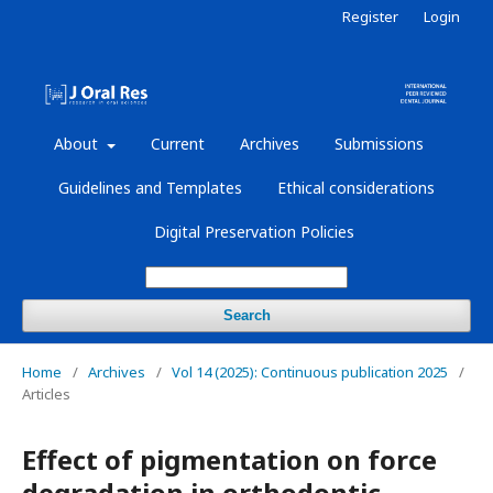
Register
Login
About
Current
Archives
Submissions
Guidelines and Templates
Ethical considerations
Digital Preservation Policies
Search
Home
/
Archives
/
Vol 14 (2025): Continuous publication 2025
/
Articles
Effect of pigmentation on force
degradation in orthodontic