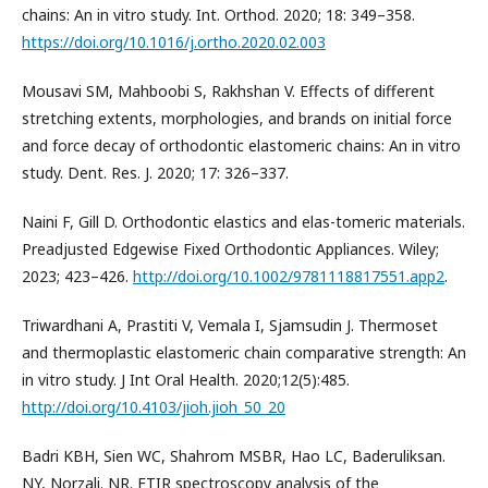
chains: An in vitro study. Int. Orthod. 2020; 18: 349–358.
https://doi.org/10.1016/j.ortho.2020.02.003
Mousavi SM, Mahboobi S, Rakhshan V. Effects of different
stretching extents, morphologies, and brands on initial force
and force decay of orthodontic elastomeric chains: An in vitro
study. Dent. Res. J. 2020; 17: 326–337.
Naini F, Gill D. Orthodontic elastics and elas-tomeric materials.
Preadjusted Edgewise Fixed Orthodontic Appliances. Wiley;
2023; 423–426.
http://doi.org/10.1002/9781118817551.app2
.
Triwardhani A, Prastiti V, Vemala I, Sjamsudin J. Thermoset
and thermoplastic elastomeric chain comparative strength: An
in vitro study. J Int Oral Health. 2020;12(5):485.
http://doi.org/10.4103/jioh.jioh_50_20
Badri KBH, Sien WC, Shahrom MSBR, Hao LC, Baderuliksan.
NY, Norzali. NR. FTIR spectroscopy analysis of the