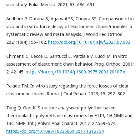
vivo study. Folia. Medica. 2021; 63, 686–691.
Andhare P, Datana S, Agarwal SS, Chopra SS. Comparison of in
vivo and in vitro force decay of elastomeric chains/modules: a
systematic review and meta analysis. J World Fed Orthod.
2021;10(4):155–162.
http://doi.org/10.1016/j.ejwf.2021.07.003
Chimenti C, Lecce D, Santucci L, Parziale V, Lucci M. In vitro
assessment of elastomeric chain behavior. Prog. Orthod. 2001;
2: 42–45.
https://doi.org/10.1034/j.1600-9975.2001.20107.x
Palade TM. In vitro study regarding the force losses of clear
elastomeric chains. Roma. J Oral Rehab. 2023; 15: 292–302.
Tang Q, Gao K. Structure analysis of po-lyether-based
thermoplastic polyurethane elastomers by FTIR, 1H NMR and
13C NMR. Int J Polym Anal Charact. 2017; 22:569–574.
https://doi.org/10.1080/1023666X.2017.1312754