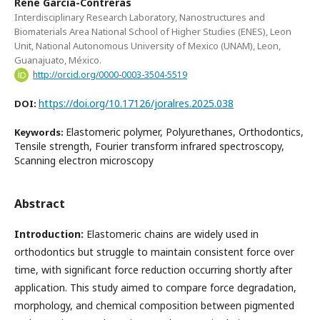
Rene Garcia-Contreras
Interdisciplinary Research Laboratory, Nanostructures and
Biomaterials Area National School of Higher Studies (ENES), Leon
Unit, National Autonomous University of Mexico (UNAM), Leon,
Guanajuato, México.
http://orcid.org/0000-0003-3504-5519
https://doi.org/10.17126/joralres.2025.038
DOI:
Elastomeric polymer, Polyurethanes, Orthodontics,
Keywords:
Tensile strength, Fourier transform infrared spectroscopy,
Scanning electron microscopy
Abstract
Introduction:
Elastomeric chains are widely used in
orthodontics but struggle to maintain consistent force over
time, with significant force reduction occurring shortly after
application. This study aimed to compare force degradation,
morphology, and chemical composition between pigmented