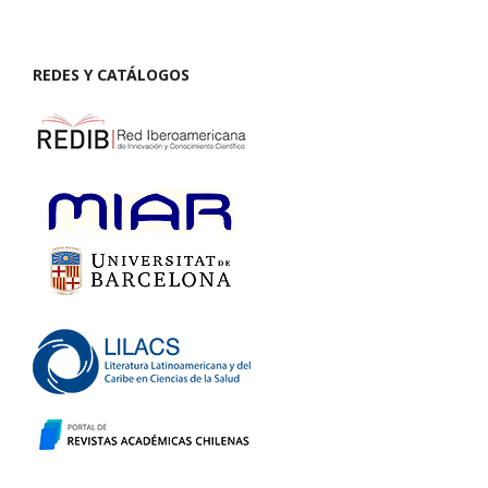
REDES Y CATÁLOGOS