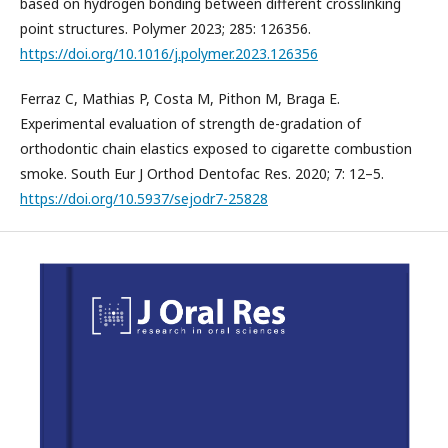
based on hydrogen bonding between different crosslinking
point structures. Polymer 2023; 285: 126356.
https://doi.org/10.1016/j.polymer.2023.126356
Ferraz C, Mathias P, Costa M, Pithon M, Braga E.
Experimental evaluation of strength de-gradation of
orthodontic chain elastics exposed to cigarette combustion
smoke. South Eur J Orthod Dentofac Res. 2020; 7: 12–5.
https://doi.org/10.5937/sejodr7-25828