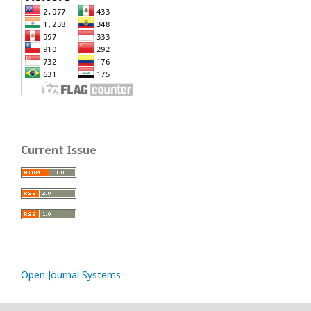
Current Issue
Open Journal Systems