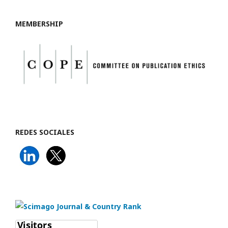
MEMBERSHIP
REDES SOCIALES