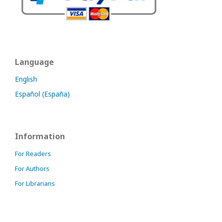
Language
English
Español (España)
Information
For Readers
For Authors
For Librarians