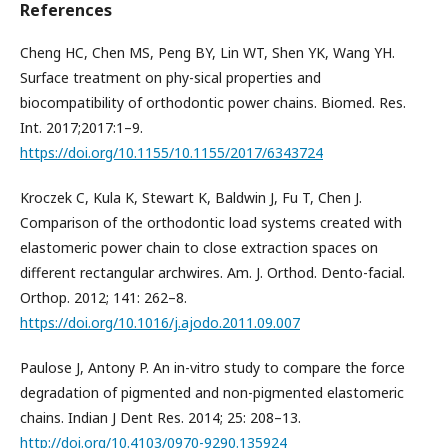
References
Cheng HC, Chen MS, Peng BY, Lin WT, Shen YK, Wang YH.
Surface treatment on phy-sical properties and
biocompatibility of orthodontic power chains. Biomed. Res.
Int. 2017;2017:1–9.
https://doi.org/10.1155/10.1155/2017/6343724
Kroczek C, Kula K, Stewart K, Baldwin J, Fu T, Chen J.
Comparison of the orthodontic load systems created with
elastomeric power chain to close extraction spaces on
different rectangular archwires. Am. J. Orthod. Dento-facial.
Orthop. 2012; 141: 262–8.
https://doi.org/10.1016/j.ajodo.2011.09.007
Paulose J, Antony P. An in-vitro study to compare the force
degradation of pigmented and non-pigmented elastomeric
chains. Indian J Dent Res. 2014; 25: 208–13.
http://doi.org/10.4103/0970-9290.135924