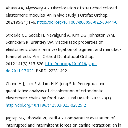
Abass AA, Alyessary AS. Discoloration of stret-ched colored
elastomeric modules: An in vivo study. J Orofac Orthop.
2024;85(S1):1–6.
http://doi.org/10.1007/s00056-022-00444-0
Stroede CL, Sadek H, Navalgund A, Kim DG, Johnston WM,
Schricker SR, Brantley WA. Viscoelastic properties of
elastomeric chains: an investigation of pigment and manufac-
turing effects. Am J Orthod Dentofacial Orthop.
2012;141(3):315-326.
http://doi.org/10.1016/j.ajo-
do.2011.07.023
. PMID: 22381492.
Chung H-J, Lim S-A, Lim H-K, Jung S-K. Perceptual and
quantitative analysis of discoloration of orthodontic
elastomeric chains by food. BMC Oral Health. 2023;23(1).
http://doi.org/10.1186/s12903-023-02825-2
Jagtap SB, Bhosale VI, Patil AS. Comparative evaluation of
interrupted and intermittent forces on canine retraction: an in