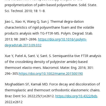
prepolymerization of palm-based polyurethane. Solid. State.
Sci. Technol. 2010; 18: 1–8.
Jiao L, Xiao H, Wang Q, Sun J. Thermal degra-dation
characteristics of rigid polyurethane foam and the volatile
products analysis with TG-FTIR-MS. Polym. Degrad. Stab.
2013; 98: 2687–2696.
https://doi.org/10.1016/j.polym-
degradstab.2013.09.032
Xue Y, Patel A, Sant. V, Sant. S. Semiquantita-tive FTIR analysis
of the crosslinking density of poly(ester amide)-based
thermoset elasto-mers. Macromol. Mater. Eng. 2016; 301:
296–305.
https://doi.org/10.1002/mame.201500190
Moghaddam SF, Kamali MD. Force decay and discoloration of
thermoplastic and thermoset orthodontic elastomeric chains.
Braz Dent Sci. 2022;25(1):e2612.
https://doi.org/10.4322/bds
.
2022.e2612