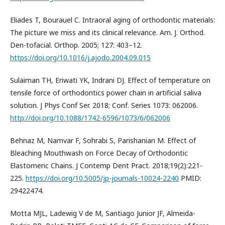
Eliades T, Bourauel C. Intraoral aging of orthodontic materials:
The picture we miss and its clinical relevance. Am. J. Orthod.
Den-tofacial. Orthop. 2005; 127: 403–12.
https://doi.org/10.1016/j.ajodo.2004.09.015
Sulaiman TH, Eriwati YK, Indrani DJ. Effect of temperature on
tensile force of orthodontics power chain in artificial saliva
solution. J Phys Conf Ser. 2018; Conf. Series 1073: 062006.
http://doi.org/10.1088/1742-6596/1073/6/062006
Behnaz M, Namvar F, Sohrabi S, Parishanian M. Effect of
Bleaching Mouthwash on Force Decay of Orthodontic
Elastomeric Chains. J Contemp Dent Pract. 2018;19(2):221-
225.
https://doi.org/10.5005/jp-journals-10024-2240
PMID:
29422474.
Motta MJL, Ladewig V de M, Santiago Junior JF, Almeida-