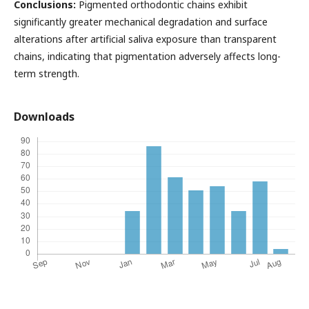
Conclusions:
Pigmented orthodontic chains exhibit
significantly greater mechanical degradation and surface
alterations after artificial saliva exposure than transparent
chains, indicating that pigmentation adversely affects long-
term strength.
Downloads