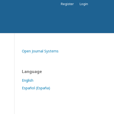
Register
Login
Open Journal Systems
Language
English
Español (España)