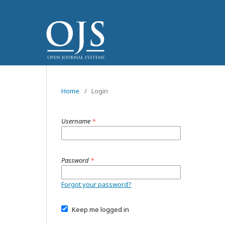
Home
/
Login
Username
*
Password
*
Forgot your password?
Keep me logged in