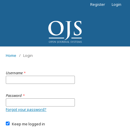
Register
Login
Home
/
Login
Username
*
Password
*
Forgot your password?
Keep me logged in