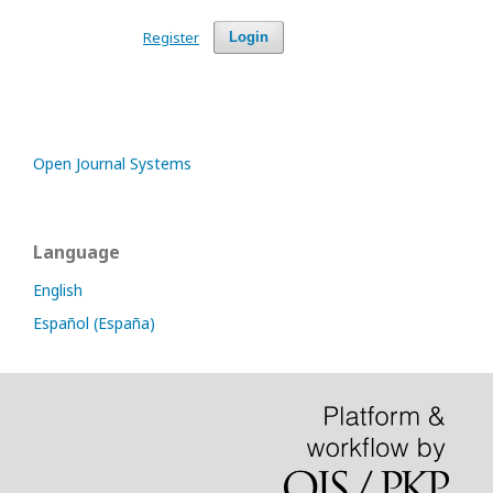
Register
Login
Open Journal Systems
Language
English
Español (España)