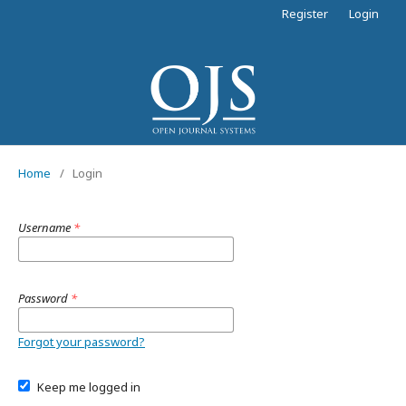
Register
Login
Home
/
Login
Username
*
Password
*
Forgot your password?
Keep me logged in