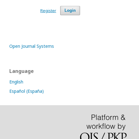
Register
Login
Open Journal Systems
Language
English
Español (España)