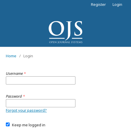
Register
Login
Home
/
Login
Username
*
Password
*
Forgot your password?
Keep me logged in