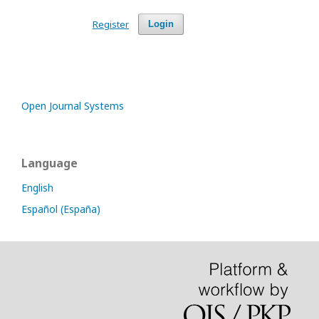
Register
Login
Open Journal Systems
Language
English
Español (España)