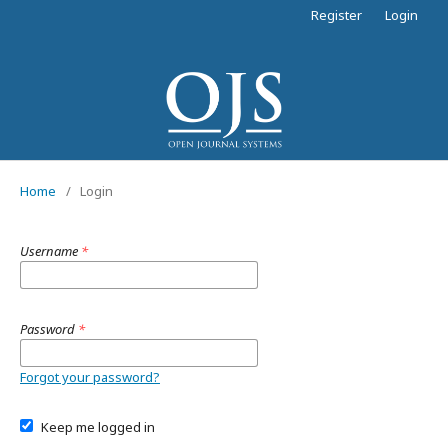
Register
Login
Home
/
Login
Username
*
Password
*
Forgot your password?
Keep me logged in