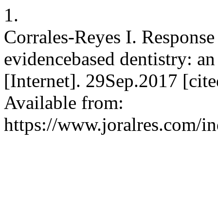
1.
Corrales-Reyes I. Respons
evidencebased dentistry: a
[Internet]. 29Sep.2017 [ci
Available from:
https://www.joralres.com/in