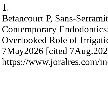
1.
Betancourt P, Sans-Serrami
Contemporary Endodontics:
Overlooked Role of Irrigati
7May2026 [cited 7Aug.2026]
https://www.joralres.com/in