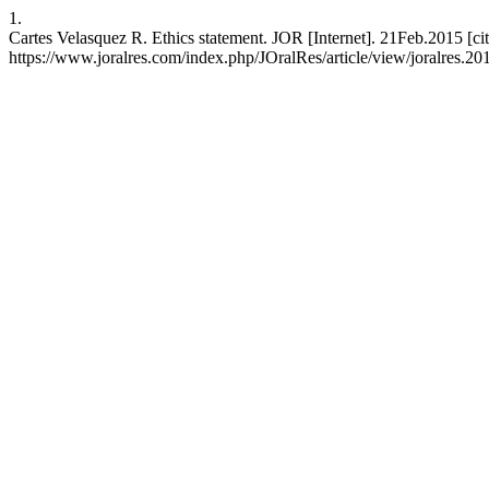
1.
Cartes Velasquez R. Ethics statement. JOR [Internet]. 21Feb.2015 [ci
https://www.joralres.com/index.php/JOralRes/article/view/joralres.20