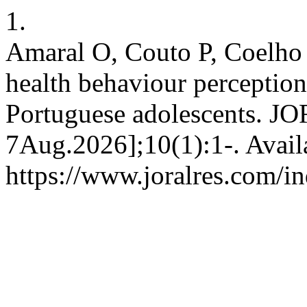
1.
Amaral O, Couto P, Coelho 
health behaviour perception
Portuguese adolescents. JOR
7Aug.2026];10(1):1-. Avail
https://www.joralres.com/in