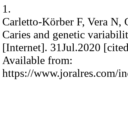
1.
Carletto-Körber F, Vera N, 
Caries and genetic variabil
[Internet]. 31Jul.2020 [cit
Available from:
https://www.joralres.com/in