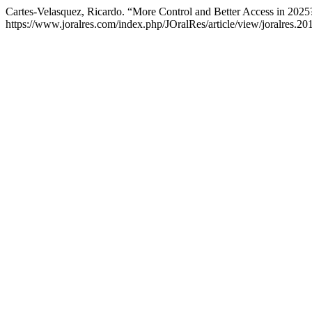
Cartes-Velasquez, Ricardo. “More Control and Better Access in 2025
https://www.joralres.com/index.php/JOralRes/article/view/joralres.20