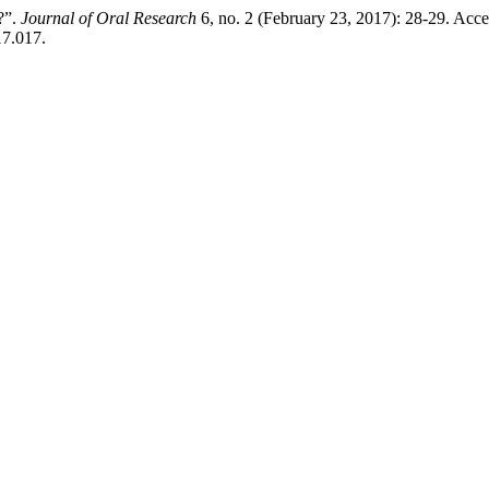
?”.
Journal of Oral Research
6, no. 2 (February 23, 2017): 28-29. Acc
17.017.