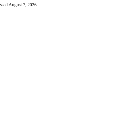
essed August 7, 2026.