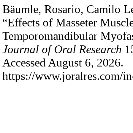
Bäumle, Rosario, Camilo L
“Effects of Masseter Muscl
Temporomandibular Myofasc
Journal of Oral Research
15
Accessed August 6, 2026.
https://www.joralres.com/in