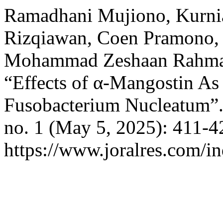
Ramadhani Mujiono, Kurnia
Rizqiawan, Coen Pramono,
Mohammad Zeshaan Rahma
“Effects of α-Mangostin As 
Fusobacterium Nucleatum”
no. 1 (May 5, 2025): 411-4
https://www.joralres.com/in