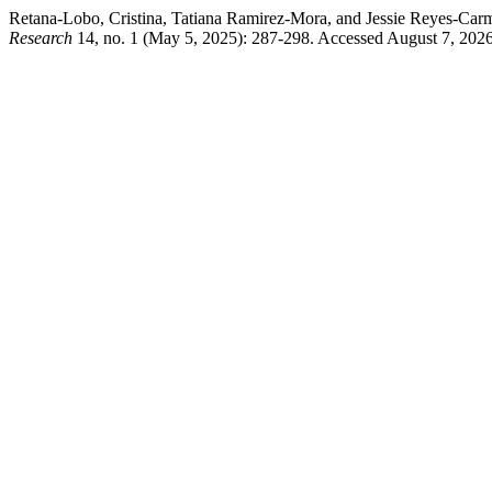
Retana-Lobo, Cristina, Tatiana Ramirez-Mora, and Jessie Reyes-Ca
Research
14, no. 1 (May 5, 2025): 287-298. Accessed August 7, 2026.