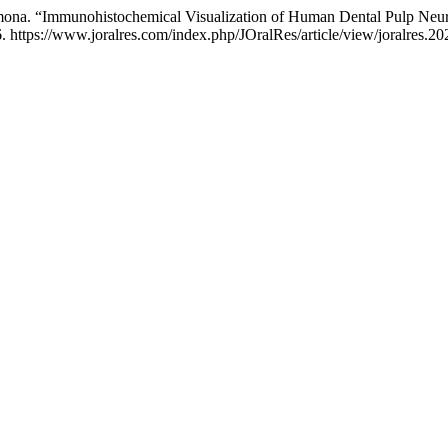
rmona. “Immunohistochemical Visualization of Human Dental Pulp Neu
 https://www.joralres.com/index.php/JOralRes/article/view/joralres.20