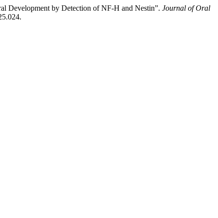
ral Development by Detection of NF-H and Nestin”.
Journal of Oral
25.024.