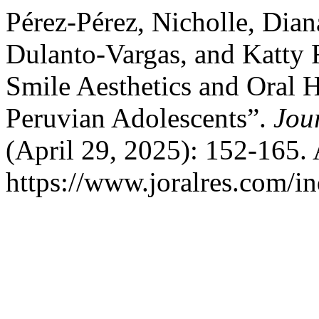
Pérez-Pérez, Nicholle, Dian
Dulanto-Vargas, and Katty R
Smile Aesthetics and Oral H
Peruvian Adolescents”.
Jou
(April 29, 2025): 152-165.
https://www.joralres.com/in