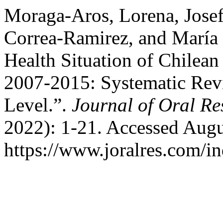
Moraga-Aros, Lorena, Jose
Correa-Ramirez, and María 
Health Situation of Chilean
2007-2015: Systematic Revi
Level.”.
Journal of Oral Re
2022): 1-21. Accessed Augu
https://www.joralres.com/in