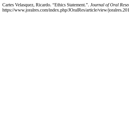
Cartes Velasquez, Ricardo. “Ethics Statement.”.
Journal of Oral Rese
https://www.joralres.com/index.php/JOralRes/article/view/joralres.20