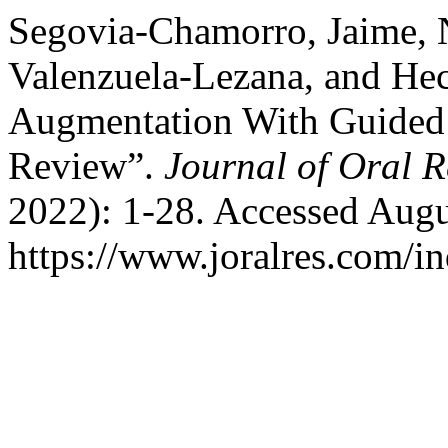
Segovia-Chamorro, Jaime, 
Valenzuela-Lezana, and Hec
Augmentation With Guided
Review”.
Journal of Oral 
2022): 1-28. Accessed Augu
https://www.joralres.com/in