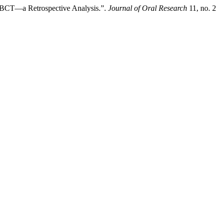
 CBCT—a Retrospective Analysis.”.
Journal of Oral Research
11, no. 2