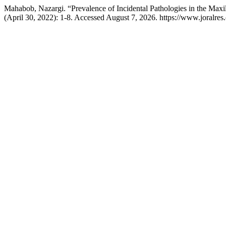
Mahabob, Nazargi. “Prevalence of Incidental Pathologies in the Ma
(April 30, 2022): 1-8. Accessed August 7, 2026. https://www.joralres