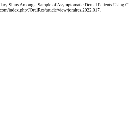
xillary Sinus Among a Sample of Asymptomatic Dental Patients Using
.com/index.php/JOralRes/article/view/joralres.2022.017.