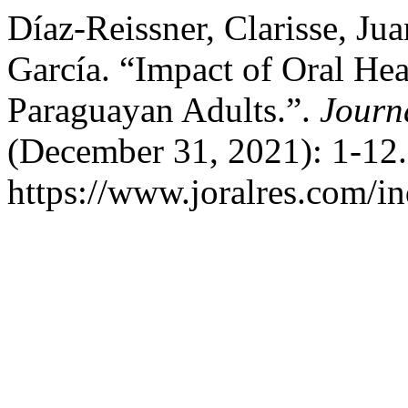
Díaz-Reissner, Clarisse, J
García. “Impact of Oral Hea
Paraguayan Adults.”.
Journ
(December 31, 2021): 1-12.
https://www.joralres.com/in