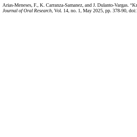
Arias-Meneses, F., K. Carranza-Samanez, and J. Dulanto-Vargas. “Kn
Journal of Oral Research
, Vol. 14, no. 1, May 2025, pp. 378-90, doi