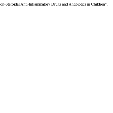
n-Steroidal Anti-Inflammatory Drugs and Antibiotics in Children”.