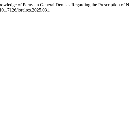
owledge of Peruvian General Dentists Regarding the Prescription of No
:10.17126/joralres.2025.031.