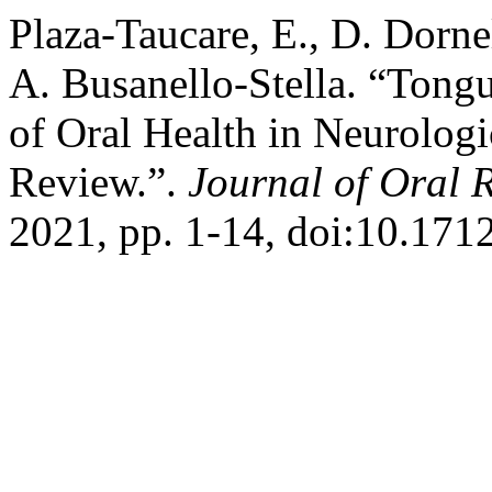
Plaza-Taucare, E., D. Dorne
A. Busanello-Stella. “Tongu
of Oral Health in Neurologi
Review.”.
Journal of Oral 
2021, pp. 1-14, doi:10.1712