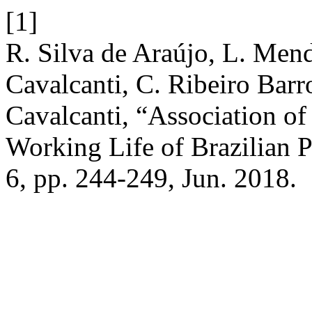
[1]
R. Silva de Araújo, L. Men
Cavalcanti, C. Ribeiro Barr
Cavalcanti, “Association of
Working Life of Brazilian P
6, pp. 244-249, Jun. 2018.