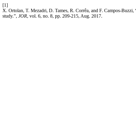
[1]
X. Ortolan, T. Mezadri, D. Tames, R. Corrêa, and F. Campos-Buzzi, “O
study.”,
JOR
, vol. 6, no. 8, pp. 209-215, Aug. 2017.