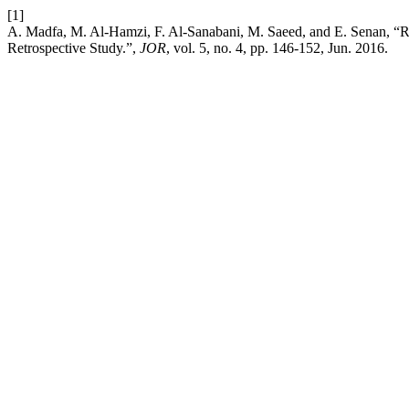
[1]
A. Madfa, M. Al‑Hamzi, F. Al‑Sanabani, M. Saeed, and E. Senan, “Ra
Retrospective Study.”,
JOR
, vol. 5, no. 4, pp. 146-152, Jun. 2016.