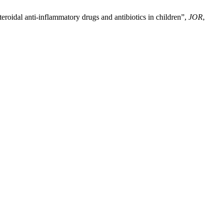
roidal anti-inflammatory drugs and antibiotics in children”,
JOR
,