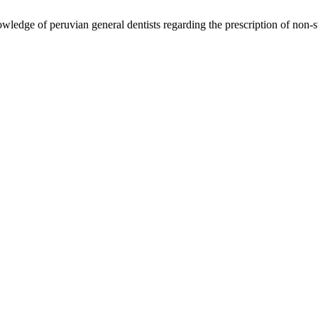
edge of peruvian general dentists regarding the prescription of non-ste