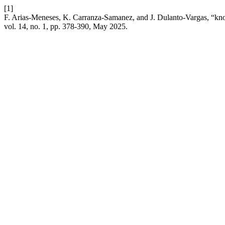
[1]
F. Arias-Meneses, K. Carranza-Samanez, and J. Dulanto-Vargas, “knowl
vol. 14, no. 1, pp. 378-390, May 2025.