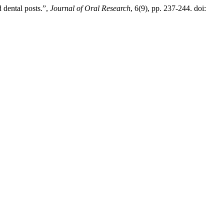
d dental posts.”,
Journal of Oral Research
, 6(9), pp. 237-244. doi: