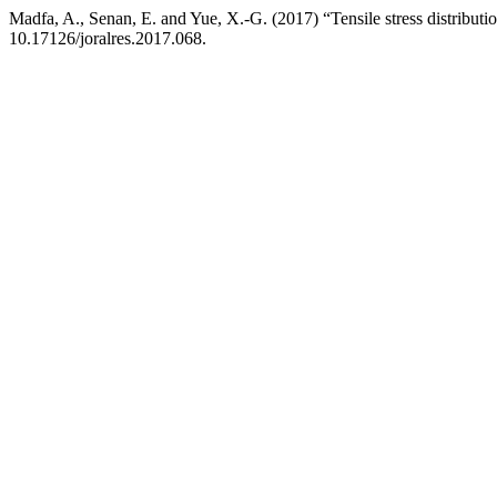
Madfa, A., Senan, E. and Yue, X.-G. (2017) “Tensile stress distributio
10.17126/joralres.2017.068.