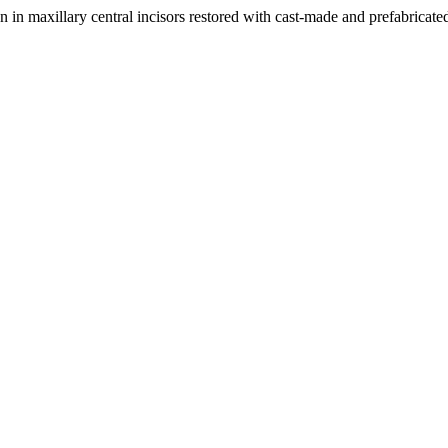
n in maxillary central incisors restored with cast-made and prefabricate