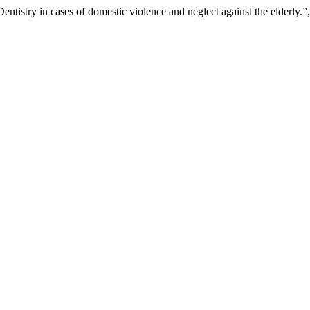
ntistry in cases of domestic violence and neglect against the elderly.”