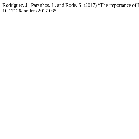
Rodríguez, J., Paranhos, L. and Rode, S. (2017) “The importance of De
10.17126/joralres.2017.035.