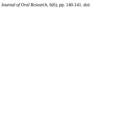
,
Journal of Oral Research
, 6(6), pp. 140-141. doi: