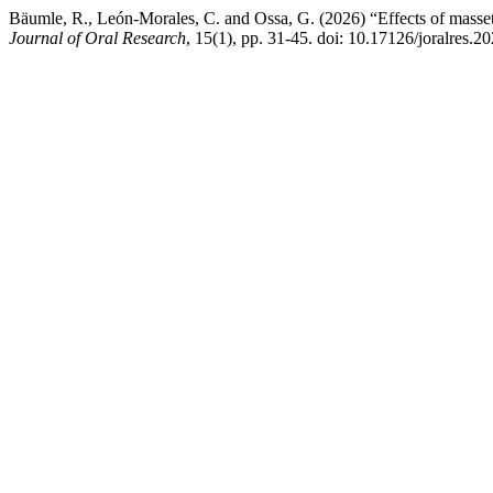
Bäumle, R., León-Morales, C. and Ossa, G. (2026) “Effects of masse
Journal of Oral Research
, 15(1), pp. 31-45. doi: 10.17126/joralres.2