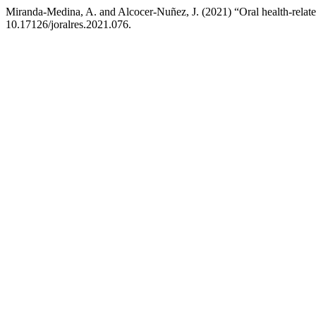
Miranda-Medina, A. and Alcocer-Nuñez, J. (2021) “Oral health-related
10.17126/joralres.2021.076.