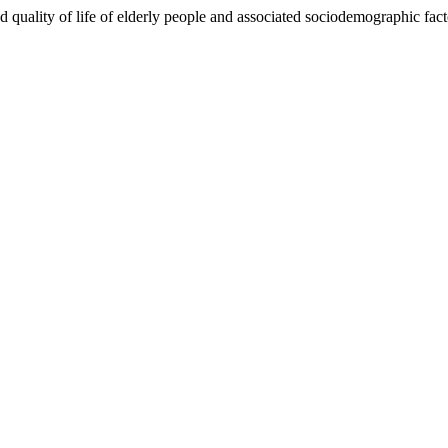
 quality of life of elderly people and associated sociodemographic fact