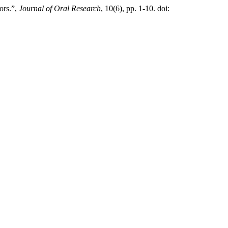
ors.”,
Journal of Oral Research
, 10(6), pp. 1-10. doi: