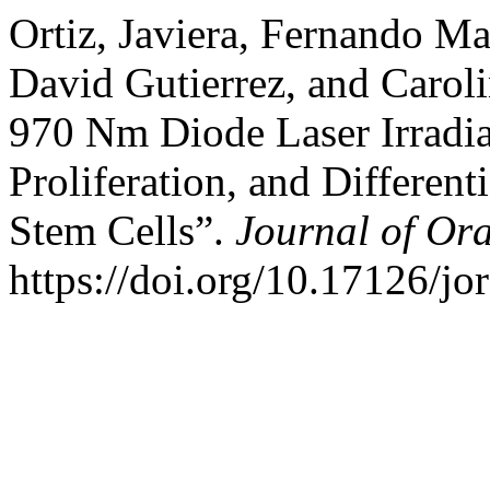
Ortiz, Javiera, Fernando M
David Gutierrez, and Caroli
970 Nm Diode Laser Irradi
Proliferation, and Differen
Stem Cells”.
Journal of Or
https://doi.org/10.17126/jo