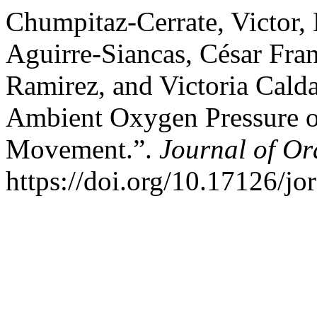
Chumpitaz-Cerrate, Victor,
Aguirre-Siancas, César Fra
Ramirez, and Victoria Calda
Ambient Oxygen Pressure o
Movement.”.
Journal of Or
https://doi.org/10.17126/jo