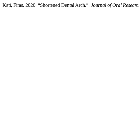
Kati, Firas. 2020. “Shortened Dental Arch.”.
Journal of Oral Researc