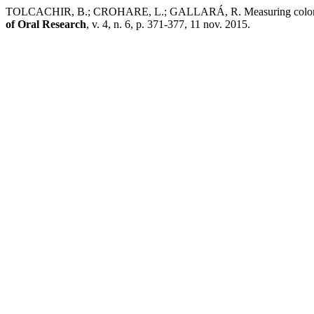
TOLCACHIR, B.; CROHARE, L.; GALLARÁ, R. Measuring color change
of Oral Research
, v. 4, n. 6, p. 371-377, 11 nov. 2015.