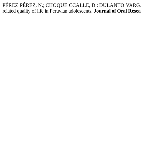
PÉREZ-PÉREZ, N.; CHOQUE-CCALLE, D.; DULANTO-VARGAS, J.; RÍ
related quality of life in Peruvian adolescents.
Journal of Oral Rese