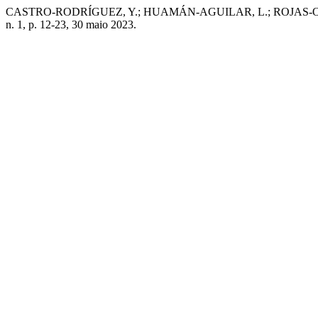
CASTRO-RODRÍGUEZ, Y.; HUAMÁN-AGUILAR, L.; ROJAS-ORTEGA, R. Cha
n. 1, p. 12-23, 30 maio 2023.