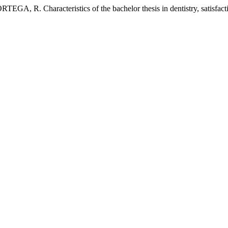
racteristics of the bachelor thesis in dentistry, satisfaction 