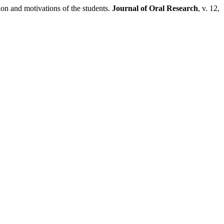
and motivations of the students.
Journal of Oral Research
, v. 12,