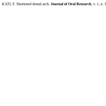
KATI, F. Shortened dental arch.
Journal of Oral Research
, v. 1, n.