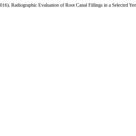
016). Radiographic Evaluation of Root Canal Fillings in a Selected Ye