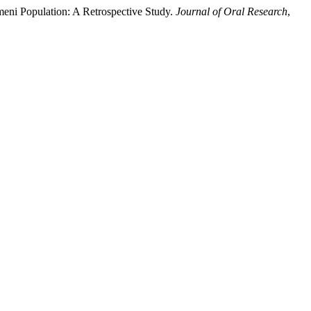
meni Population: A Retrospective Study.
Journal of Oral Research
,