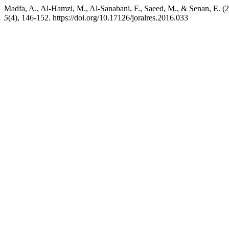
Madfa, A., Al‑Hamzi, M., Al‑Sanabani, F., Saeed, M., & Senan, E. (2
5
(4), 146-152. https://doi.org/10.17126/joralres.2016.033