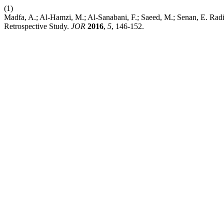
(1)
Madfa, A.; Al‑Hamzi, M.; Al‑Sanabani, F.; Saeed, M.; Senan, E. Radi
Retrospective Study.
JOR
2016
,
5
, 146-152.